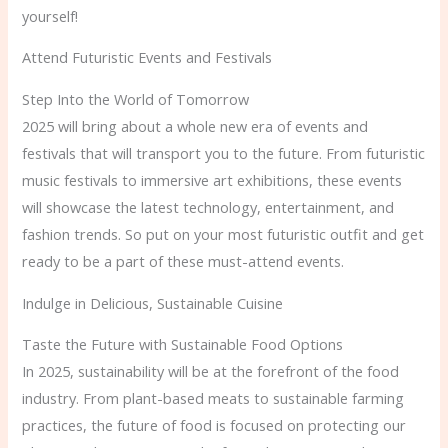
yourself!
Attend Futuristic Events and Festivals
Step Into the World of Tomorrow
2025 will bring about a whole new era of events and
festivals that will transport you to the future. From futuristic
music festivals to immersive art exhibitions, these events
will showcase the latest technology, entertainment, and
fashion trends. So put on your most futuristic outfit and get
ready to be a part of these must-attend events.
Indulge in Delicious, Sustainable Cuisine
Taste the Future with Sustainable Food Options
In 2025, sustainability will be at the forefront of the food
industry. From plant-based meats to sustainable farming
practices, the future of food is focused on protecting our