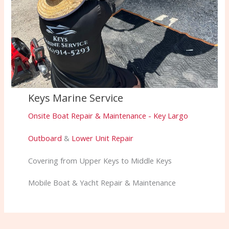
Keys Marine Service
Onsite Boat Repair & Maintenance - Key Largo
Outboard
&
Lower Unit Repair
Covering from Upper Keys to Middle Keys
Mobile Boat & Yacht Repair & Maintenance