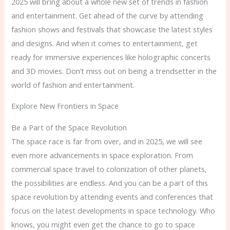
2025 will bring about a whole new set of trends in fashion
and entertainment. Get ahead of the curve by attending
fashion shows and festivals that showcase the latest styles
and designs. And when it comes to entertainment, get
ready for immersive experiences like holographic concerts
and 3D movies. Don’t miss out on being a trendsetter in the
world of fashion and entertainment.
Explore New Frontiers in Space
Be a Part of the Space Revolution
The space race is far from over, and in 2025, we will see
even more advancements in space exploration. From
commercial space travel to colonization of other planets,
the possibilities are endless. And you can be a part of this
space revolution by attending events and conferences that
focus on the latest developments in space technology. Who
knows, you might even get the chance to go to space