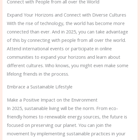
Connect with People from all over the World
Expand Your Horizons and Connect with Diverse Cultures
With the rise of technology, the world has become more
connected than ever. And in 2025, you can take advantage
of this by connecting with people from all over the world.
Attend international events or participate in online
communities to expand your horizons and learn about
different cultures. Who knows, you might even make some
lifelong friends in the process.
Embrace a Sustainable Lifestyle
Make a Positive Impact on the Environment
In 2025, sustainable living will be the norm. From eco-
friendly homes to renewable energy sources, the future is
focused on preserving our planet. You can join the
movement by implementing sustainable practices in your