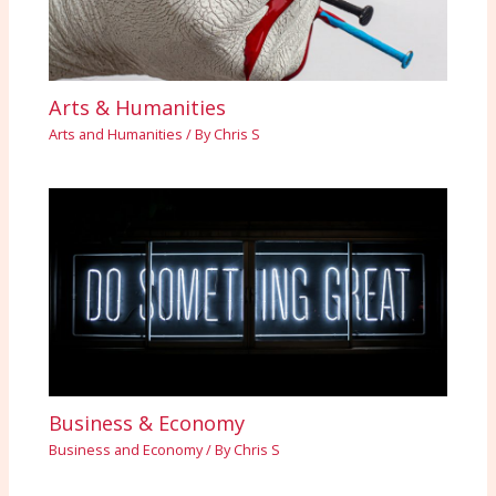
Arts & Humanities
Arts and Humanities
/ By
Chris S
Business & Economy
Business and Economy
/ By
Chris S