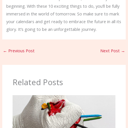
beginning. With these 10 exciting things to do, you’ll be fully
immersed in the world of tomorrow. So make sure to mark
your calendars and get ready to embrace the future in all its
glory. It’s going to be an unforgettable journey.
←
Previous Post
Next Post
→
Related Posts