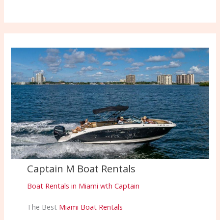
Captain M Boat Rentals
Boat Rentals in Miami wth Captain
The Best
Miami Boat Rentals