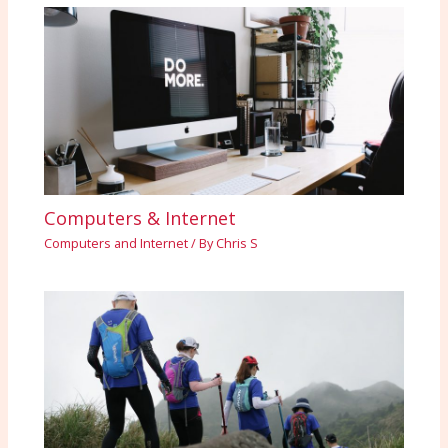
Computers & Internet
Computers and Internet
/ By
Chris S