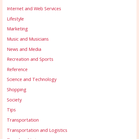
Internet and Web Services
Lifestyle
Marketing
Music and Musicians
News and Media
Recreation and Sports
Reference
Science and Technology
Shopping
Society
Tips
Transportation
Transportation and Logistics