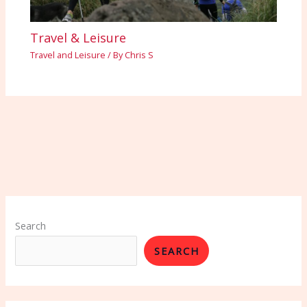
Travel & Leisure
Travel and Leisure
/ By
Chris S
Search
SEARCH