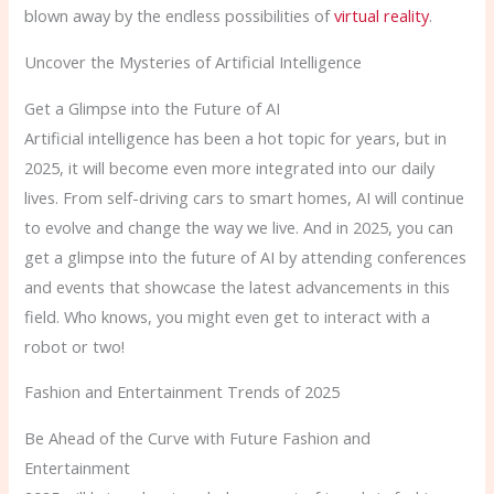
blown away by the endless possibilities of
virtual reality
.
Uncover the Mysteries of Artificial Intelligence
Get a Glimpse into the Future of AI
Artificial intelligence has been a hot topic for years, but in
2025, it will become even more integrated into our daily
lives. From self-driving cars to smart homes, AI will continue
to evolve and change the way we live. And in 2025, you can
get a glimpse into the future of AI by attending conferences
and events that showcase the latest advancements in this
field. Who knows, you might even get to interact with a
robot or two!
Fashion and Entertainment Trends of 2025
Be Ahead of the Curve with Future Fashion and
Entertainment