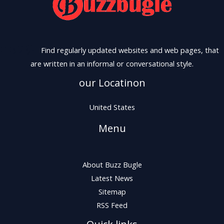
Find regularly updated websites and web pages, that
are written in an informal or conversational style.
our Locatinon
United States
Menu
About Buzz Bugle
Latest News
Sitemap
RSS Feed