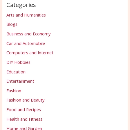
Categories
Arts and Humanities
Blogs
Business and Economy
Car and Automobile
Computers and Internet
DIY Hobbies
Education
Entertainment
Fashion
Fashion and Beauty
Food and Recipes
Health and Fitness
Home and Garden