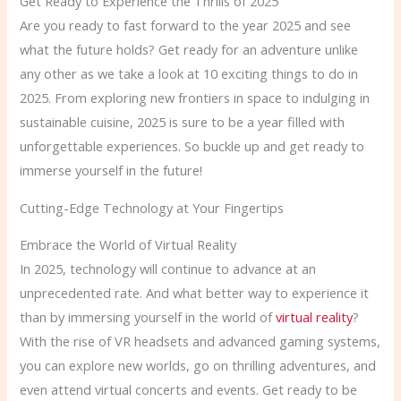
Get Ready to Experience the Thrills of 2025
Are you ready to fast forward to the year 2025 and see
what the future holds? Get ready for an adventure unlike
any other as we take a look at 10 exciting things to do in
2025. From exploring new frontiers in space to indulging in
sustainable cuisine, 2025 is sure to be a year filled with
unforgettable experiences. So buckle up and get ready to
immerse yourself in the future!
Cutting-Edge Technology at Your Fingertips
Embrace the World of Virtual Reality
In 2025, technology will continue to advance at an
unprecedented rate. And what better way to experience it
than by immersing yourself in the world of
virtual reality
?
With the rise of VR headsets and advanced gaming systems,
you can explore new worlds, go on thrilling adventures, and
even attend virtual concerts and events. Get ready to be