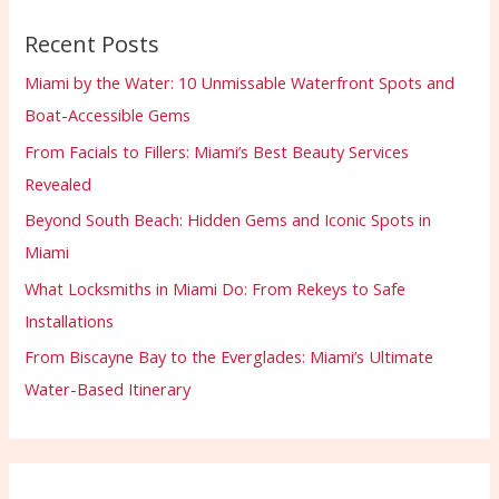
Recent Posts
Miami by the Water: 10 Unmissable Waterfront Spots and
Boat-Accessible Gems
From Facials to Fillers: Miami’s Best Beauty Services
Revealed
Beyond South Beach: Hidden Gems and Iconic Spots in
Miami
What Locksmiths in Miami Do: From Rekeys to Safe
Installations
From Biscayne Bay to the Everglades: Miami’s Ultimate
Water-Based Itinerary