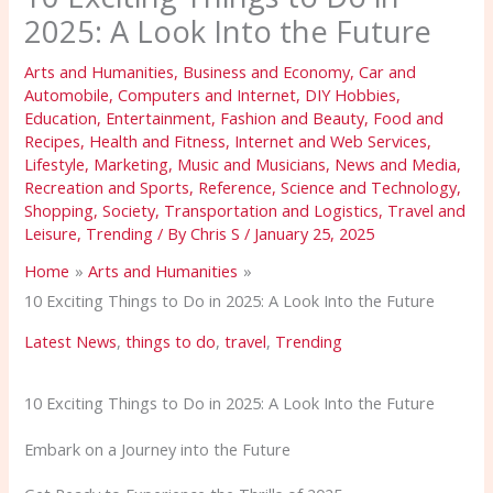
2025: A Look Into the Future
Arts and Humanities
,
Business and Economy
,
Car and
Automobile
,
Computers and Internet
,
DIY Hobbies
,
Education
,
Entertainment
,
Fashion and Beauty
,
Food and
Recipes
,
Health and Fitness
,
Internet and Web Services
,
Lifestyle
,
Marketing
,
Music and Musicians
,
News and Media
,
Recreation and Sports
,
Reference
,
Science and Technology
,
Shopping
,
Society
,
Transportation and Logistics
,
Travel and
Leisure
,
Trending
/ By
Chris S
/
January 25, 2025
Home
Arts and Humanities
10 Exciting Things to Do in 2025: A Look Into the Future
Latest News
,
things to do
,
travel
,
Trending
10 Exciting Things to Do in 2025: A Look Into the Future
Embark on a Journey into the Future