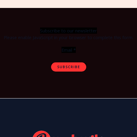
Subscribe to our newsletter
Please enable JavaScript in your browser to complete this form.
Email
*
SUBSCRIBE