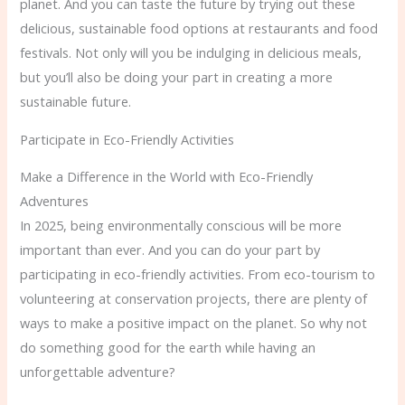
planet. And you can taste the future by trying out these
delicious, sustainable food options at restaurants and food
festivals. Not only will you be indulging in delicious meals,
but you’ll also be doing your part in creating a more
sustainable future.
Participate in Eco-Friendly Activities
Make a Difference in the World with Eco-Friendly
Adventures
In 2025, being environmentally conscious will be more
important than ever. And you can do your part by
participating in eco-friendly activities. From eco-tourism to
volunteering at conservation projects, there are plenty of
ways to make a positive impact on the planet. So why not
do something good for the earth while having an
unforgettable adventure?