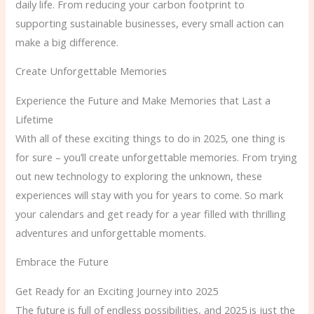
daily life. From reducing your carbon footprint to
supporting sustainable businesses, every small action can
make a big difference.
Create Unforgettable Memories
Experience the Future and Make Memories that Last a
Lifetime
With all of these exciting things to do in 2025, one thing is
for sure – you’ll create unforgettable memories. From trying
out new technology to exploring the unknown, these
experiences will stay with you for years to come. So mark
your calendars and get ready for a year filled with thrilling
adventures and unforgettable moments.
Embrace the Future
Get Ready for an Exciting Journey into 2025
The future is full of endless possibilities, and 2025 is just the