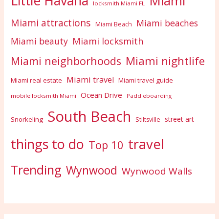
Little Havana
Miami
locksmith Miami FL
Miami attractions
Miami beaches
Miami Beach
Miami locksmith
Miami beauty
Miami nightlife
Miami neighborhoods
Miami travel
Miami real estate
Miami travel guide
Ocean Drive
mobile locksmith Miami
Paddleboarding
South Beach
street art
Snorkeling
Stiltsville
travel
things to do
Top 10
Trending
Wynwood
Wynwood Walls