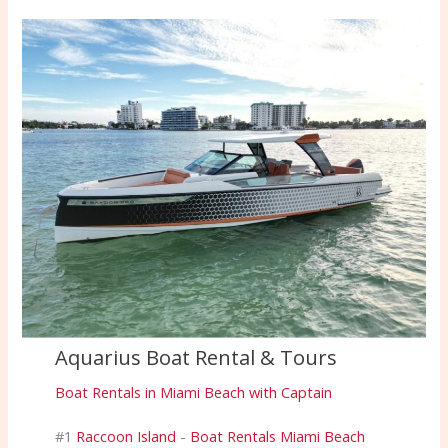
Aquarius Boat Rental & Tours
Boat Rentals in Miami Beach with Captain
#1
Raccoon Island
-
Boat Rentals Miami Beach