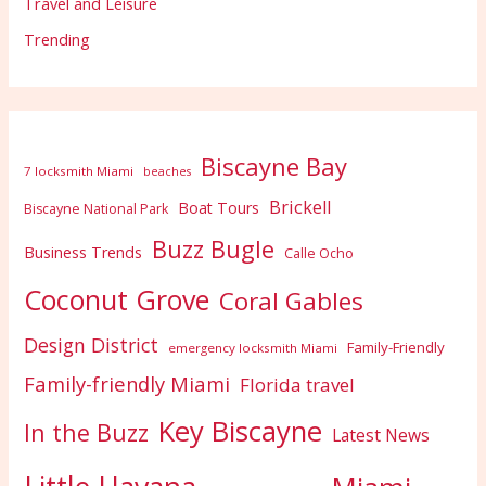
Travel and Leisure
Trending
Biscayne Bay
7 locksmith Miami
beaches
Brickell
Boat Tours
Biscayne National Park
Buzz Bugle
Business Trends
Calle Ocho
Coconut Grove
Coral Gables
Design District
Family-Friendly
emergency locksmith Miami
Family-friendly Miami
Florida travel
Key Biscayne
In the Buzz
Latest News