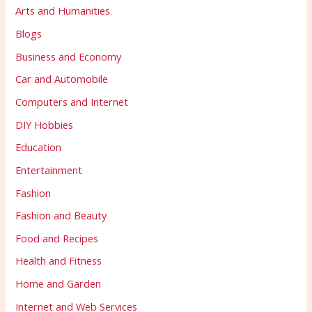
Arts and Humanities
Blogs
Business and Economy
Car and Automobile
Computers and Internet
DIY Hobbies
Education
Entertainment
Fashion
Fashion and Beauty
Food and Recipes
Health and Fitness
Home and Garden
Internet and Web Services