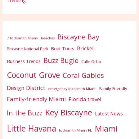
Trending
Biscayne Bay
7 locksmith Miami
beaches
Brickell
Boat Tours
Biscayne National Park
Buzz Bugle
Business Trends
Calle Ocho
Coconut Grove
Coral Gables
Design District
Family-Friendly
emergency locksmith Miami
Family-friendly Miami
Florida travel
Key Biscayne
In the Buzz
Latest News
Little Havana
Miami
locksmith Miami FL