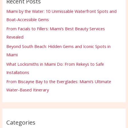
Recent Posts
Miami by the Water: 10 Unmissable Waterfront Spots and
Boat-Accessible Gems
From Facials to Fillers: Miami’s Best Beauty Services
Revealed
Beyond South Beach: Hidden Gems and Iconic Spots in
Miami
What Locksmiths in Miami Do: From Rekeys to Safe
Installations
From Biscayne Bay to the Everglades: Miami’s Ultimate
Water-Based Itinerary
Categories