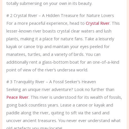
totally submersing on your own in its beauty.
# 2 Crystal River – A Hidden Treasure for Nature Lovers
For a more peaceful experience, head to
Crystal River
. This
lesser-known river boasts crystal clear waters and lush
plants, making it a place for nature fans. Take a leisurely
kayak or canoe trip and maintain your eyes peeled for
manatees, turtles, and a variety of birds. You can
additionally rent a glass-bottom boat for an one-of-a-kind
point of view of the river’s undersea world.
# 3 Tranquility River – A Fossil Seeker’s Heaven
Seeking an unique river adventure? Look no further than
Peace River
. This river is understood for its wealth of fossils,
going back countless years. Lease a canoe or kayak and
paddle along the river, quiting to sift via the sand and
uncover ancient treasures. You never ever understand what
old artefacts you may locate!