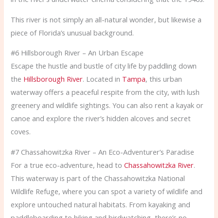
This river is not simply an all-natural wonder, but likewise a
piece of Florida’s unusual background.
#6 Hillsborough River – An Urban Escape
Escape the hustle and bustle of city life by paddling down
the
Hillsborough River
. Located in
Tampa
, this urban
waterway offers a peaceful respite from the city, with lush
greenery and wildlife sightings. You can also rent a kayak or
canoe and explore the river’s hidden alcoves and secret
coves.
#7 Chassahowitzka River – An Eco-Adventurer’s Paradise
For a true eco-adventure, head to
Chassahowitzka River
.
This waterway is part of the Chassahowitzka National
Wildlife Refuge, where you can spot a variety of wildlife and
explore untouched natural habitats. From kayaking and
paddleboarding to hiking and birdwatching, there’s no