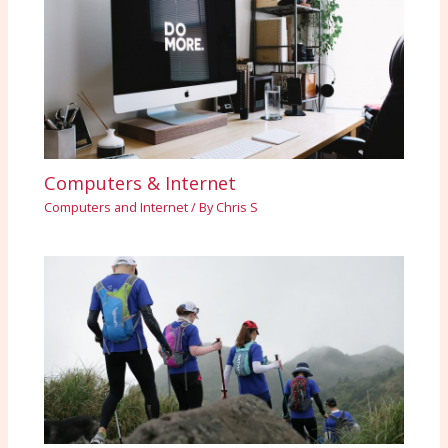
Computers & Internet
Computers and Internet
/ By
Chris S