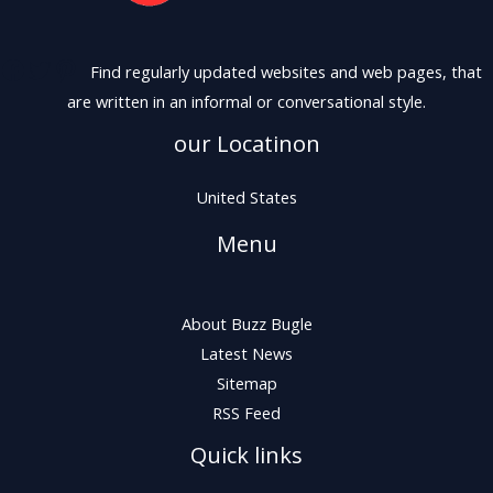
Find regularly updated websites and web pages, that
are written in an informal or conversational style.
our Locatinon
United States
Menu
About Buzz Bugle
Latest News
Sitemap
RSS Feed
Quick links