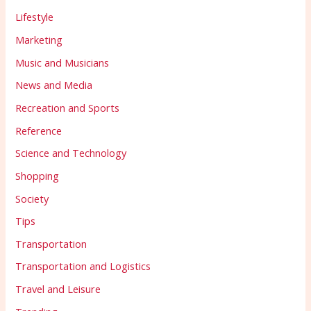
Lifestyle
Marketing
Music and Musicians
News and Media
Recreation and Sports
Reference
Science and Technology
Shopping
Society
Tips
Transportation
Transportation and Logistics
Travel and Leisure