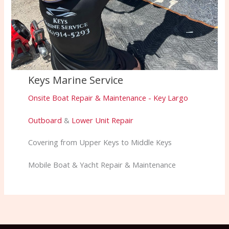
Keys Marine Service
Onsite Boat Repair & Maintenance - Key Largo
Outboard
&
Lower Unit Repair
Covering from Upper Keys to Middle Keys
Mobile Boat & Yacht Repair & Maintenance