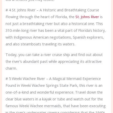
# 4 St. Johns River – A Historic and Breathtaking Course
Flowing through the heart of Florida, the
St. Johns River
is
not just a breathtaking river but also a historical one. This
310-mile-long river has been a vital part of Florida’s history,
with Indigenous American negotiations, Spanish explorers,
and also steamboats traveling its waters.
Today, you can take a river cruise ship and find out about
the river’s abundant past while appreciating its attractive
charm.
# 5 Weeki Wachee River – A Magical Mermaid Experience
Found in Weeki Wachee Springs State Park, this river is an
one-of-a-kind and wonderful experience. Travel down the
clear blue waters in a kayak or tube and watch out for the
famous Weeki Wachee mermaids, that have been executing
in the river’s underwater cinema considering that the 1940s.