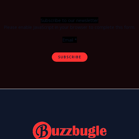
Subscribe to our newsletter
Please enable JavaScript in your browser to complete this form.
Email
*
SUBSCRIBE