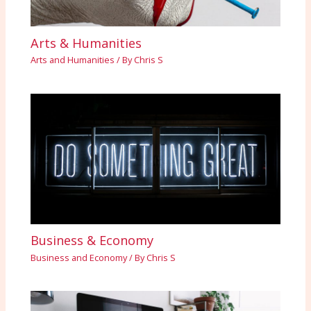
Arts & Humanities
Arts and Humanities
/ By
Chris S
Business & Economy
Business and Economy
/ By
Chris S