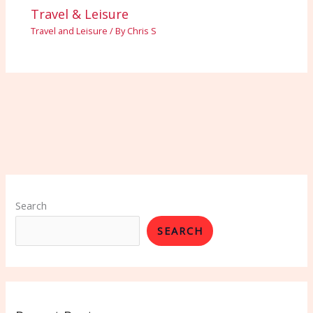
Travel & Leisure
Travel and Leisure
/ By
Chris S
Search
SEARCH