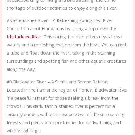
shortage of outdoor activities to enjoy along this river.
#8 Ichetucknee River – A Refreshing Spring-Fed River
Cool off on a hot Florida day by taking a trip down the
Ichetucknee River
. This spring-fed river offers crystal clear
waters and a refreshing escape from the heat. You can rent
a tube and float down the river, taking in the stunning
surroundings and spotting fish and other aquatic creatures
along the way.
#9 Blackwater River – A Scenic and Serene Retreat
Located in the Panhandle region of Florida, Blackwater River
is a peaceful retreat for those seeking a break from the
crowds. This dark, tannin-stained river is perfect for a
leisurely paddle, with picturesque views of the surrounding
forests and plenty of opportunities for birdwatching and
wildlife sightings.