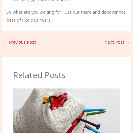
So what are you waiting for? Get out there and discover the
best of Florida’s rivers.
←
Previous Post
Next Post
→
Related Posts