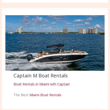
Captain M Boat Rentals
Boat Rentals in Miami wth Captain
The Best
Miami Boat Rentals