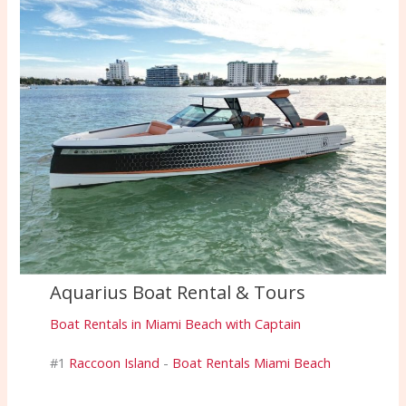
Aquarius Boat Rental & Tours
Boat Rentals in Miami Beach with Captain
#1
Raccoon Island
-
Boat Rentals Miami Beach