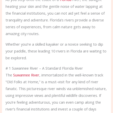
heating your skin and the gentle noise of water lapping at
the financial institutions, you can not aid yet feel a sense of
tranquility and adventure. Florida’s rivers provide a diverse
series of experiences, from calm nature gets away to
amazing city routes.
Whether you’re a skilled kayaker or a novice seeking to dip
your paddle, these leading 10 rivers in Florida are waiting to
be explored.
# 1 Suwannee River – A Standard Florida River
The
Suwannee River
, immortalized in the well-known track
“Old Folks at Home,” is a must-visit for any kind of river
fanatic. This picturesque river winds via unblemished nature,
using impressive views and plentiful wildlife discoveries. If
you’re feeling adventurous, you can even camp along the
river’s financial institutions and invest a couple of days