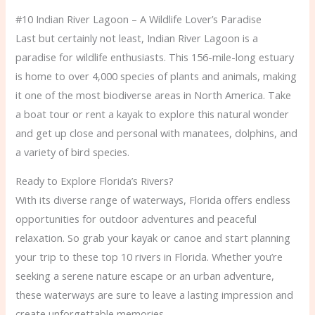
#10 Indian River Lagoon – A Wildlife Lover’s Paradise
Last but certainly not least, Indian River Lagoon is a
paradise for wildlife enthusiasts. This 156-mile-long estuary
is home to over 4,000 species of plants and animals, making
it one of the most biodiverse areas in North America. Take
a boat tour or rent a kayak to explore this natural wonder
and get up close and personal with manatees, dolphins, and
a variety of bird species.
Ready to Explore Florida’s Rivers?
With its diverse range of waterways, Florida offers endless
opportunities for outdoor adventures and peaceful
relaxation. So grab your kayak or canoe and start planning
your trip to these top 10 rivers in Florida. Whether you’re
seeking a serene nature escape or an urban adventure,
these waterways are sure to leave a lasting impression and
create unforgettable memories.