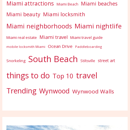
Miami attractions
Miami beaches
Miami Beach
Miami locksmith
Miami beauty
Miami nightlife
Miami neighborhoods
Miami travel
Miami real estate
Miami travel guide
Ocean Drive
mobile locksmith Miami
Paddleboarding
South Beach
street art
Snorkeling
Stiltsville
travel
things to do
Top 10
Trending
Wynwood
Wynwood Walls