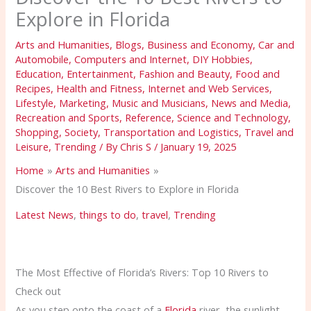
Explore in Florida
Arts and Humanities
,
Blogs
,
Business and Economy
,
Car and
Automobile
,
Computers and Internet
,
DIY Hobbies
,
Education
,
Entertainment
,
Fashion and Beauty
,
Food and
Recipes
,
Health and Fitness
,
Internet and Web Services
,
Lifestyle
,
Marketing
,
Music and Musicians
,
News and Media
,
Recreation and Sports
,
Reference
,
Science and Technology
,
Shopping
,
Society
,
Transportation and Logistics
,
Travel and
Leisure
,
Trending
/ By
Chris S
/
January 19, 2025
Home
Arts and Humanities
Discover the 10 Best Rivers to Explore in Florida
Latest News
,
things to do
,
travel
,
Trending
The Most Effective of Florida’s Rivers: Top 10 Rivers to
Check out
As you step onto the coast of a
Florida
river, the sunlight