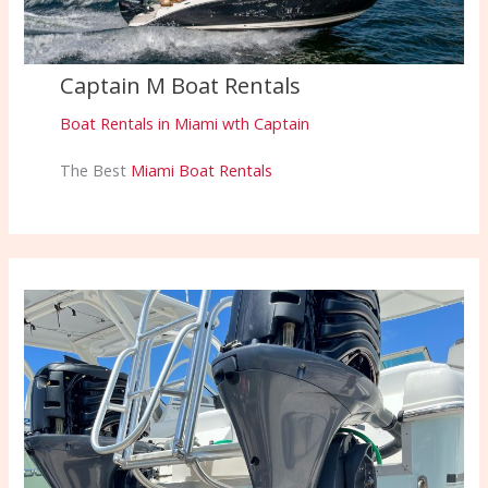
Captain M Boat Rentals
Boat Rentals in Miami wth Captain
The Best
Miami Boat Rentals