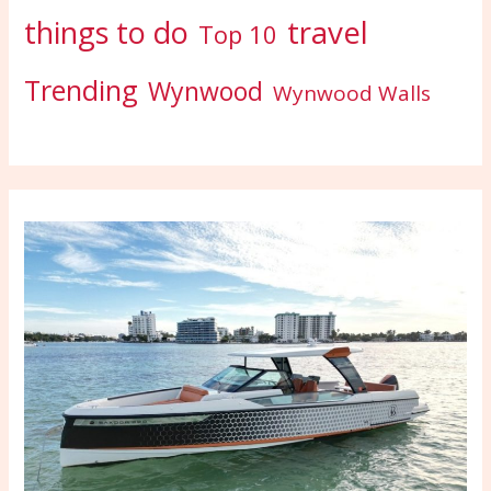
travel
things to do
Top 10
Trending
Wynwood
Wynwood Walls