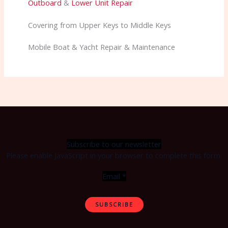
Outboard
&
Lower Unit Repair
Covering from Upper Keys to Middle Keys
Mobile Boat & Yacht Repair & Maintenance
Subscribe to our newsletter
Please enable JavaScript in your browser to complete this form.
Email
*
SUBSCRIBE