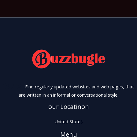
Find regularly updated websites and web pages, that
are written in an informal or conversational style.
our Locatinon
United States
Menu