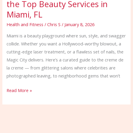
the Top Beauty Services in
Miami, FL
Health and Fitness
/
Chris S
/
January 8, 2026
Miami is a beauty playground where sun, style, and swagger
collide. Whether you want a Hollywood-worthy blowout, a
cutting-edge laser treatment, or a flawless set of nails, the
Magic City delivers. Here’s a curated guide to the creme de
la creme — from glittering salons where celebrities are
photographed leaving, to neighborhood gems that won’t
Read More »