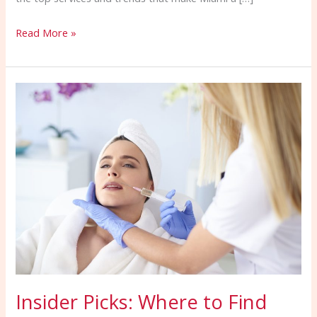
Read More »
Insider
Picks:
Where
to
Find
the
Top
Beauty
Services
in
Miami,
Insider Picks: Where to Find
FL