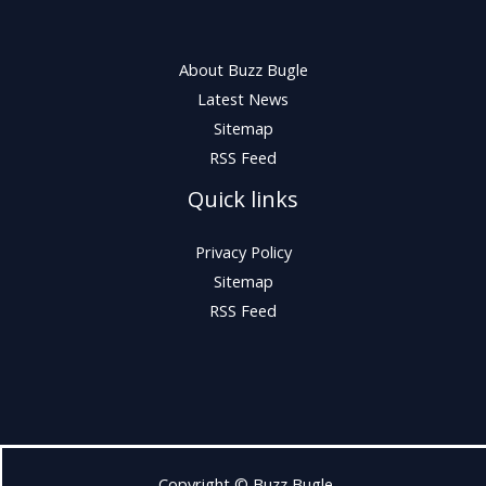
About Buzz Bugle
Latest News
Sitemap
RSS Feed
Quick links
Privacy Policy
Sitemap
RSS Feed
Copyright © Buzz Bugle