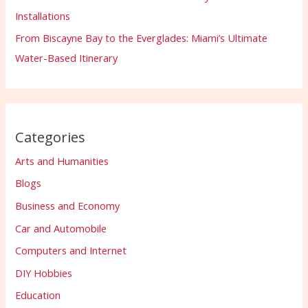
Installations
From Biscayne Bay to the Everglades: Miami’s Ultimate
Water-Based Itinerary
Categories
Arts and Humanities
Blogs
Business and Economy
Car and Automobile
Computers and Internet
DIY Hobbies
Education