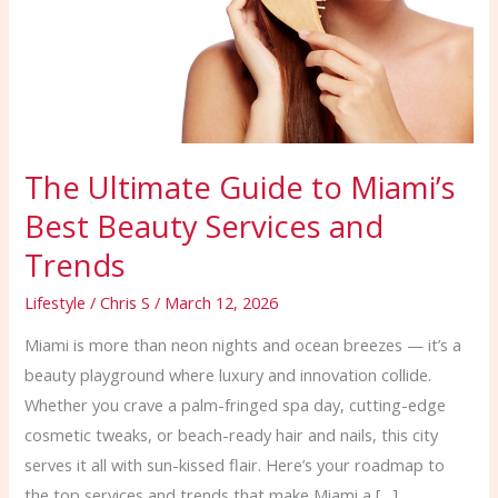
Best
Beauty
Services
and
Trends
The Ultimate Guide to Miami’s
Best Beauty Services and
Trends
Lifestyle
/
Chris S
/
March 12, 2026
Miami is more than neon nights and ocean breezes — it’s a
beauty playground where luxury and innovation collide.
Whether you crave a palm-fringed spa day, cutting-edge
cosmetic tweaks, or beach-ready hair and nails, this city
serves it all with sun-kissed flair. Here’s your roadmap to
the top services and trends that make Miami a […]