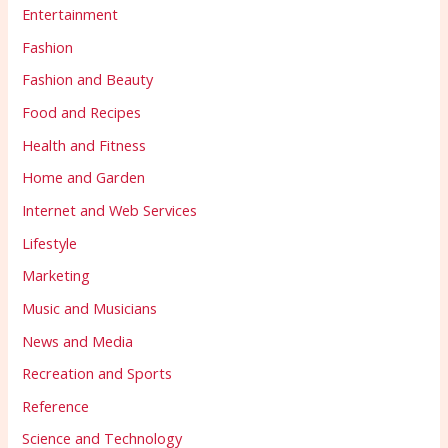
Entertainment
Fashion
Fashion and Beauty
Food and Recipes
Health and Fitness
Home and Garden
Internet and Web Services
Lifestyle
Marketing
Music and Musicians
News and Media
Recreation and Sports
Reference
Science and Technology