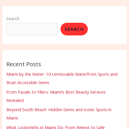
Search
SEARCH
Recent Posts
Miami by the Water: 10 Unmissable Waterfront Spots and
Boat-Accessible Gems
From Facials to Fillers: Miami’s Best Beauty Services
Revealed
Beyond South Beach: Hidden Gems and Iconic Spots in
Miami
What Locksmiths in Miami Do: From Rekeys to Safe