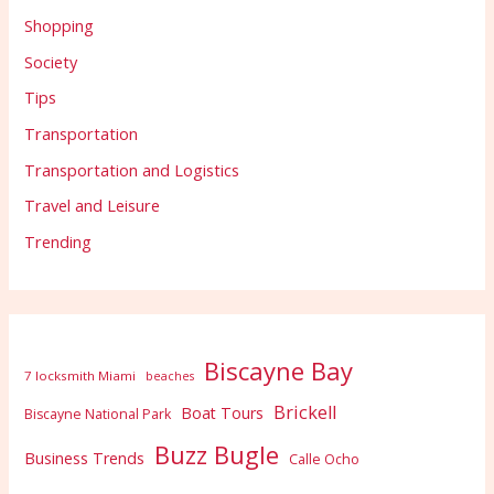
Shopping
Society
Tips
Transportation
Transportation and Logistics
Travel and Leisure
Trending
Biscayne Bay
7 locksmith Miami
beaches
Brickell
Boat Tours
Biscayne National Park
Buzz Bugle
Business Trends
Calle Ocho