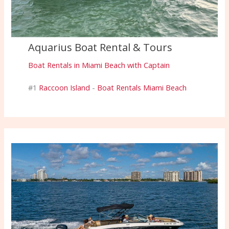
Aquarius Boat Rental & Tours
Boat Rentals in Miami Beach with Captain
#1
Raccoon Island
-
Boat Rentals Miami Beach