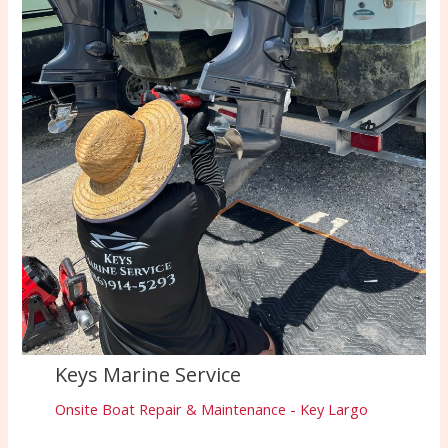
Keys Marine Service
Onsite Boat Repair & Maintenance - Key Largo