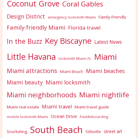
Coconut Grove
Coral Gables
Design District
Family-Friendly
emergency locksmith Miami
Family-friendly Miami
Florida travel
Key Biscayne
In the Buzz
Latest News
Little Havana
Miami
locksmith Miami FL
Miami attractions
Miami beaches
Miami Beach
Miami locksmith
Miami beauty
Miami nightlife
Miami neighborhoods
Miami travel
Miami real estate
Miami travel guide
Ocean Drive
mobile locksmith Miami
Paddleboarding
South Beach
street art
Snorkeling
Stiltsville