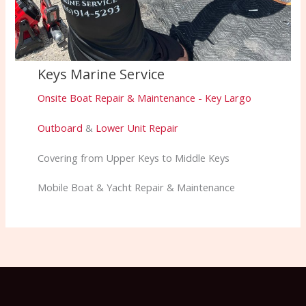
Keys Marine Service
Onsite Boat Repair & Maintenance - Key Largo
Outboard
&
Lower Unit Repair
Covering from Upper Keys to Middle Keys
Mobile Boat & Yacht Repair & Maintenance