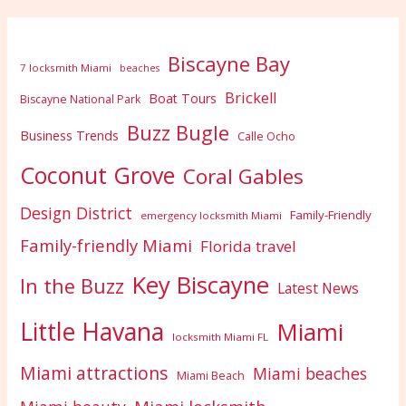
Biscayne Bay
7 locksmith Miami
beaches
Brickell
Boat Tours
Biscayne National Park
Buzz Bugle
Business Trends
Calle Ocho
Coconut Grove
Coral Gables
Design District
Family-Friendly
emergency locksmith Miami
Family-friendly Miami
Florida travel
Key Biscayne
In the Buzz
Latest News
Little Havana
Miami
locksmith Miami FL
Miami attractions
Miami beaches
Miami Beach