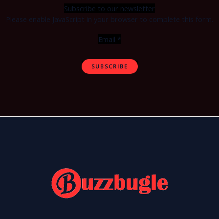
Subscribe to our newsletter
Please enable JavaScript in your browser to complete this form.
Email
*
SUBSCRIBE