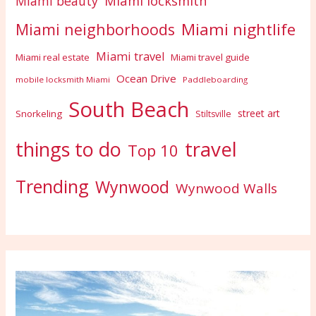
Miami locksmith
Miami beauty
Miami nightlife
Miami neighborhoods
Miami travel
Miami real estate
Miami travel guide
Ocean Drive
mobile locksmith Miami
Paddleboarding
South Beach
street art
Snorkeling
Stiltsville
travel
things to do
Top 10
Trending
Wynwood
Wynwood Walls