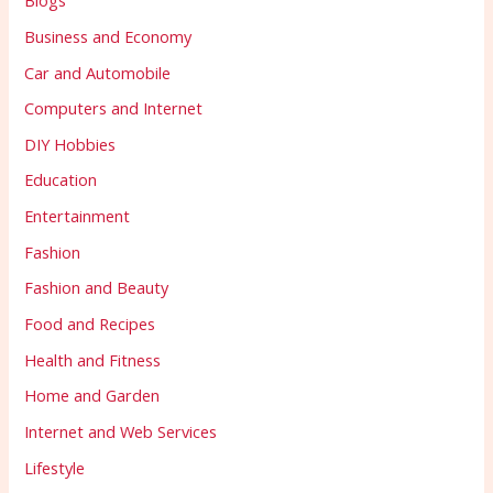
Blogs
Business and Economy
Car and Automobile
Computers and Internet
DIY Hobbies
Education
Entertainment
Fashion
Fashion and Beauty
Food and Recipes
Health and Fitness
Home and Garden
Internet and Web Services
Lifestyle