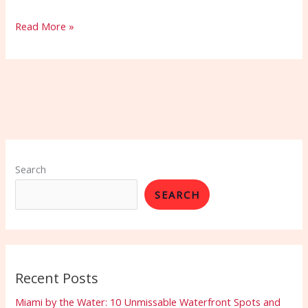
Read More »
Search
SEARCH
Recent Posts
Miami by the Water: 10 Unmissable Waterfront Spots and