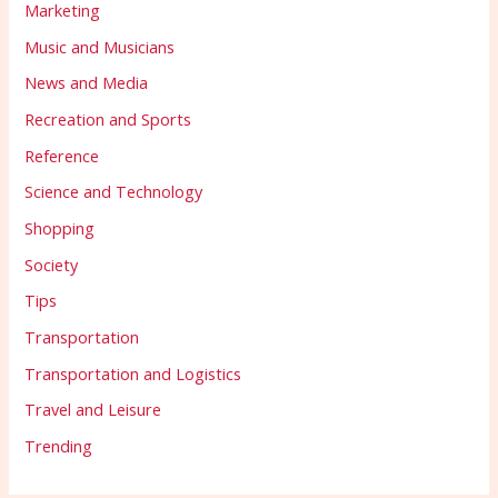
Marketing
Music and Musicians
News and Media
Recreation and Sports
Reference
Science and Technology
Shopping
Society
Tips
Transportation
Transportation and Logistics
Travel and Leisure
Trending