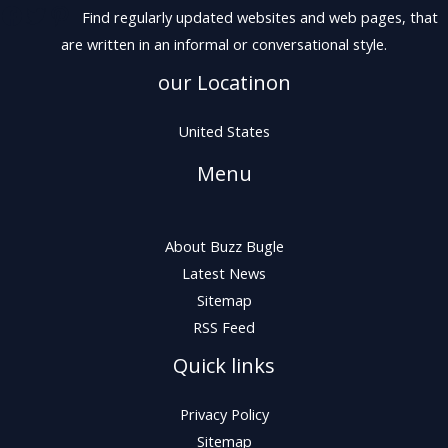
Find regularly updated websites and web pages, that
are written in an informal or conversational style.
our Locatinon
United States
Menu
About Buzz Bugle
Latest News
Sitemap
RSS Feed
Quick links
Privacy Policy
Sitemap