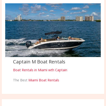
Captain M Boat Rentals
Boat Rentals in Miami wth Captain
The Best
Miami Boat Rentals