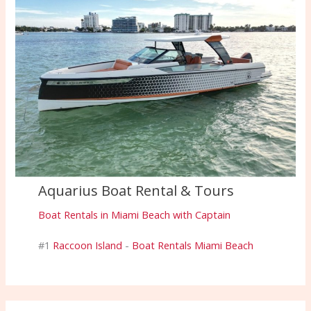
Aquarius Boat Rental & Tours
Boat Rentals in Miami Beach with Captain
#1
Raccoon Island
-
Boat Rentals Miami Beach