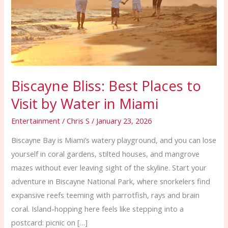
Visit
by
Water
in
Miami
Biscayne Bliss: Best Places to
Visit by Water in Miami
Entertainment
/
Chris S
/
January 23, 2026
Biscayne Bay is Miami’s watery playground, and you can lose
yourself in coral gardens, stilted houses, and mangrove
mazes without ever leaving sight of the skyline. Start your
adventure in Biscayne National Park, where snorkelers find
expansive reefs teeming with parrotfish, rays and brain
coral. Island-hopping here feels like stepping into a
postcard: picnic on […]