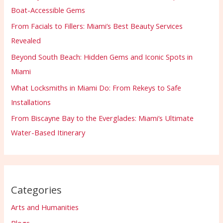
Boat-Accessible Gems
From Facials to Fillers: Miami’s Best Beauty Services
Revealed
Beyond South Beach: Hidden Gems and Iconic Spots in
Miami
What Locksmiths in Miami Do: From Rekeys to Safe
Installations
From Biscayne Bay to the Everglades: Miami’s Ultimate
Water-Based Itinerary
Categories
Arts and Humanities