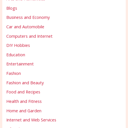
Blogs
Business and Economy
Car and Automobile
Computers and Internet
DIY Hobbies
Education
Entertainment
Fashion
Fashion and Beauty
Food and Recipes
Health and Fitness
Home and Garden
Internet and Web Services