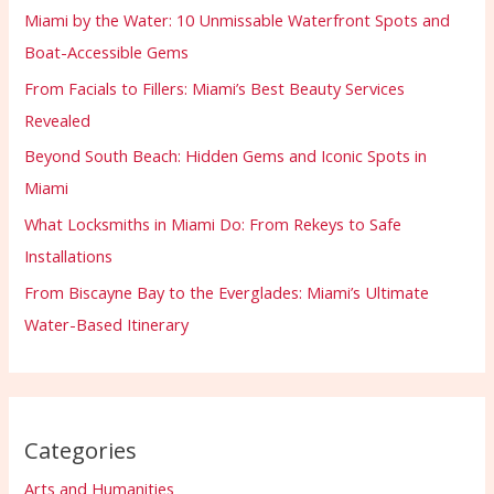
Miami by the Water: 10 Unmissable Waterfront Spots and
Boat-Accessible Gems
From Facials to Fillers: Miami’s Best Beauty Services
Revealed
Beyond South Beach: Hidden Gems and Iconic Spots in
Miami
What Locksmiths in Miami Do: From Rekeys to Safe
Installations
From Biscayne Bay to the Everglades: Miami’s Ultimate
Water-Based Itinerary
Categories
Arts and Humanities