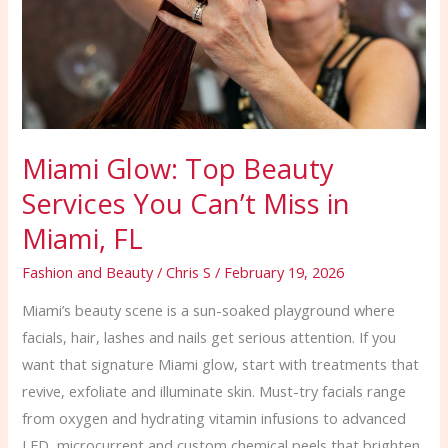
You
Can’t
Miss
in
Miami,
FL
Miami Glow: Top Beauty
Services You Can’t Miss in
Miami, FL
Fashion and Beauty
/
Chris S
/
February 19, 2026
Miami’s beauty scene is a sun-soaked playground where
facials, hair, lashes and nails get serious attention. If you
want that signature Miami glow, start with treatments that
revive, exfoliate and illuminate skin. Must-try facials range
from oxygen and hydrating vitamin infusions to advanced
LED, microcurrent and custom chemical peels that brighten