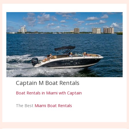
Captain M Boat Rentals
Boat Rentals in Miami wth Captain
The Best
Miami Boat Rentals