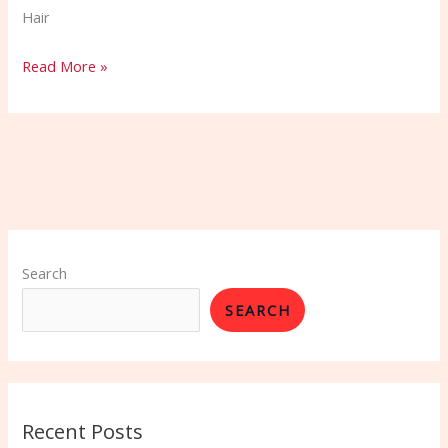
Hair
Read More »
Search
SEARCH
Recent Posts