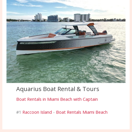
Aquarius Boat Rental & Tours
Boat Rentals in Miami Beach with Captain
#1
Raccoon Island
-
Boat Rentals Miami Beach