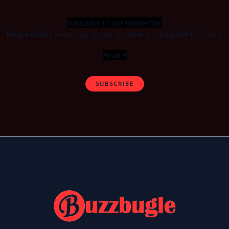
Subscribe to our newsletter
Please enable JavaScript in your browser to complete this form.
Email
*
SUBSCRIBE