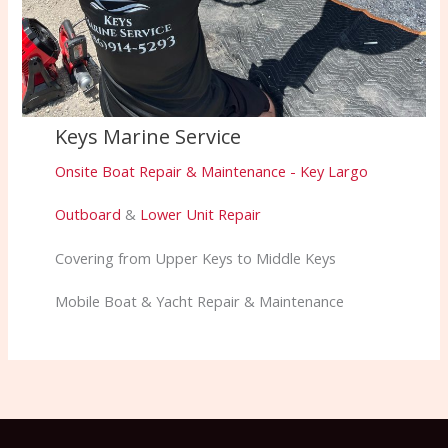
Keys Marine Service
Onsite Boat Repair & Maintenance - Key Largo
Outboard
&
Lower Unit Repair
Covering from Upper Keys to Middle Keys
Mobile Boat & Yacht Repair & Maintenance