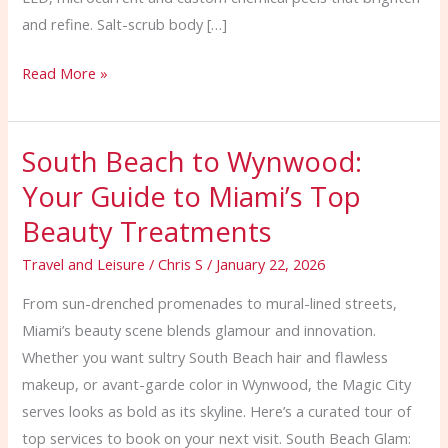
and refine. Salt-scrub body […]
Read More »
South Beach to Wynwood:
South
Beach
Your Guide to Miami’s Top
to
Beauty Treatments
Wynwood:
Your
Travel and Leisure
/
Chris S
/
January 22, 2026
Guide
From sun-drenched promenades to mural-lined streets,
to
Miami’s beauty scene blends glamour and innovation.
Miami’s
Whether you want sultry South Beach hair and flawless
Top
makeup, or avant-garde color in Wynwood, the Magic City
Beauty
serves looks as bold as its skyline. Here’s a curated tour of
Treatments
top services to book on your next visit. South Beach Glam: