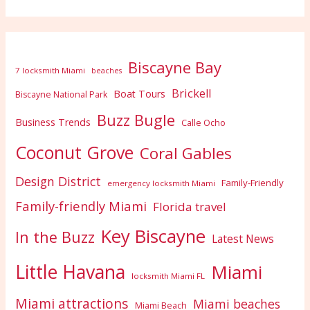
Biscayne Bay
7 locksmith Miami
beaches
Brickell
Boat Tours
Biscayne National Park
Buzz Bugle
Business Trends
Calle Ocho
Coconut Grove
Coral Gables
Design District
Family-Friendly
emergency locksmith Miami
Family-friendly Miami
Florida travel
Key Biscayne
In the Buzz
Latest News
Little Havana
Miami
locksmith Miami FL
Miami attractions
Miami beaches
Miami Beach