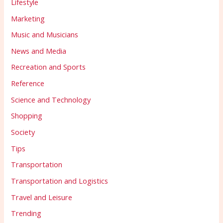
Lifestyle
Marketing
Music and Musicians
News and Media
Recreation and Sports
Reference
Science and Technology
Shopping
Society
Tips
Transportation
Transportation and Logistics
Travel and Leisure
Trending