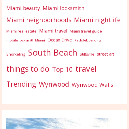
Miami locksmith
Miami beauty
Miami nightlife
Miami neighborhoods
Miami travel
Miami real estate
Miami travel guide
Ocean Drive
mobile locksmith Miami
Paddleboarding
South Beach
street art
Snorkeling
Stiltsville
travel
things to do
Top 10
Trending
Wynwood
Wynwood Walls