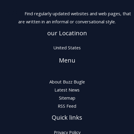
Find regularly updated websites and web pages, that
are written in an informal or conversational style.
our Locatinon
United States
Menu
About Buzz Bugle
Latest News
Sitemap
RSS Feed
Quick links
Privacy Policy