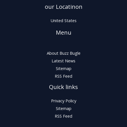
our Locatinon
United States
Menu
About Buzz Bugle
Latest News
Sitemap
RSS Feed
Quick links
Privacy Policy
Sitemap
RSS Feed