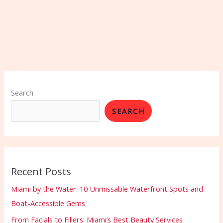
Search
SEARCH
Recent Posts
Miami by the Water: 10 Unmissable Waterfront Spots and
Boat-Accessible Gems
From Facials to Fillers: Miami’s Best Beauty Services