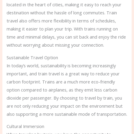
located in the heart of cities, making it easy to reach your
destination without the hassle of long commutes. Train
travel also offers more flexibility in terms of schedules,
making it easier to plan your trip. With trains running on
time and minimal delays, you can sit back and enjoy the ride
without worrying about missing your connection.
Sustainable Travel Option
In today’s world, sustainability is becoming increasingly
important, and train travel is a great way to reduce your
carbon footprint. Trains are a much more eco-friendly
option compared to airplanes, as they emit less carbon
dioxide per passenger. By choosing to travel by train, you
are not only reducing your impact on the environment but
also supporting a more sustainable mode of transportation.
Cultural Immersion