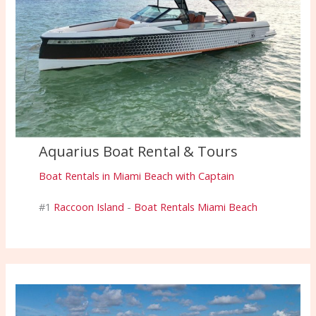
Aquarius Boat Rental & Tours
Boat Rentals in Miami Beach with Captain
#1
Raccoon Island
-
Boat Rentals Miami Beach