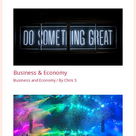
Business & Economy
Business and Economy
/ By
Chris S