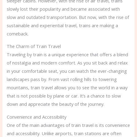
sleeper cabins. However, with the rise of air travel, trains
slowly lost their popularity and became associated with
slow and outdated transportation. But now, with the rise of
sustainable and experiential travel, trains are making a
comeback.
The Charm of Train Travel
Traveling by train is a unique experience that offers a blend
of nostalgia and modern comfort. As you sit back and relax
in your comfortable seat, you can watch the ever-changing
landscapes pass by. From vast rolling hills to towering
mountains, train travel allows you to see the world in a way
that is not possible by plane or car. It’s a chance to slow
down and appreciate the beauty of the journey.
Convenience and Accessibility
One of the main advantages of train travel is its convenience
and accessibility. Unlike airports, train stations are often