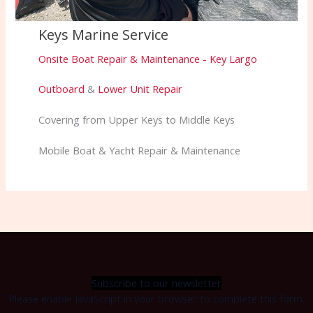
Keys Marine Service
Onsite Boat Repair & Maintenance - Key Largo
Outboard
&
Lower Unit Repair
Covering from Upper Keys to Middle Keys
Mobile Boat & Yacht Repair & Maintenance
Subscribe to our newsletter
Please enable JavaScript in your browser to complete this form.