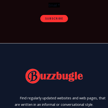
Email
*
SUBSCRIBE
Find regularly updated websites and web pages, that
are written in an informal or conversational style.