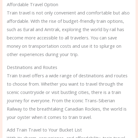
Affordable Travel Option
Train travel is not only convenient and comfortable but also
affordable. With the rise of budget-friendly train options,
such as Eurail and Amtrak, exploring the world by rail has
become more accessible to all travelers. You can save
money on transportation costs and use it to splurge on
other experiences during your trip.
Destinations and Routes
Train travel offers a wide range of destinations and routes
to choose from. Whether you want to travel through the
scenic countryside or visit bustling cities, there is a train
journey for everyone. From the iconic Trans-Siberian
Railway to the breathtaking Canadian Rockies, the world is
your oyster when it comes to train travel.
Add Train Travel to Your Bucket List