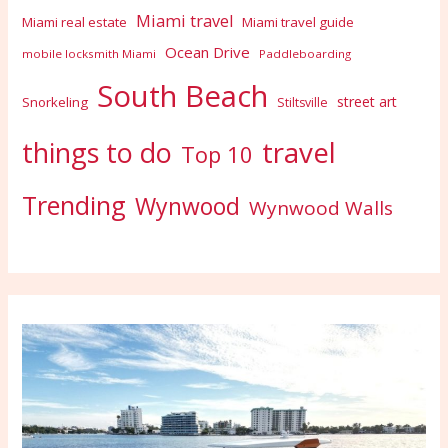
Miami travel
Miami real estate
Miami travel guide
Ocean Drive
mobile locksmith Miami
Paddleboarding
South Beach
street art
Snorkeling
Stiltsville
travel
things to do
Top 10
Trending
Wynwood
Wynwood Walls