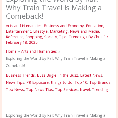
Why Train Travel is Making a
Comeback!
Arts and Humanities
,
Business and Economy
,
Education
,
Entertainment
,
Lifestyle
,
Marketing
,
News and Media
,
Reference
,
Shopping
,
Society
,
Tips
,
Trending
/ By
Chris S
/
February 18, 2025
Home
Arts and Humanities
Exploring the World by Rail: Why Train Travel is Making a
Comeback!
Business Trends
,
Buzz Bugle
,
In the Buzz
,
Latest News
,
News Tips
,
PR Exposure
,
things to do
,
Top 10
,
Top Brands
,
Top News
,
Top News Tips
,
Top Services
,
travel
,
Trending
Exploring the World by Rail: Why Train Travel is Making a