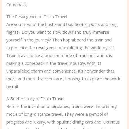
Comeback
The Resurgence of Train Travel
Are you tired of the hustle and bustle of airports and long
flights? Do you want to slow down and truly immerse
yourself in the journey? Then hop aboard the train and
experience the resurgence of exploring the world by rail.
Train travel, once a popular mode of transportation, is
making a comeback in the travel industry. With its
unparalleled charm and convenience, it’s no wonder that
more and more travelers are choosing to explore the world
by rail.
A Brief History of Train Travel
Before the invention of airplanes, trains were the primary
mode of long-distance travel. They were a symbol of
progress and luxury, with opulent dining cars and luxurious