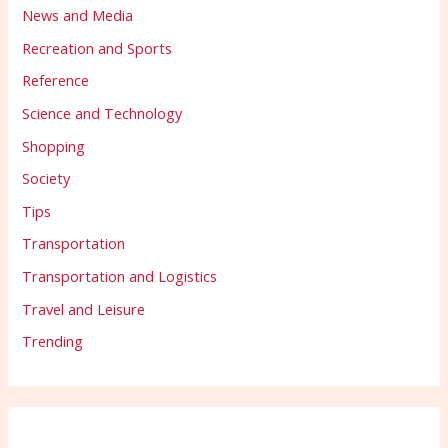
News and Media
Recreation and Sports
Reference
Science and Technology
Shopping
Society
Tips
Transportation
Transportation and Logistics
Travel and Leisure
Trending