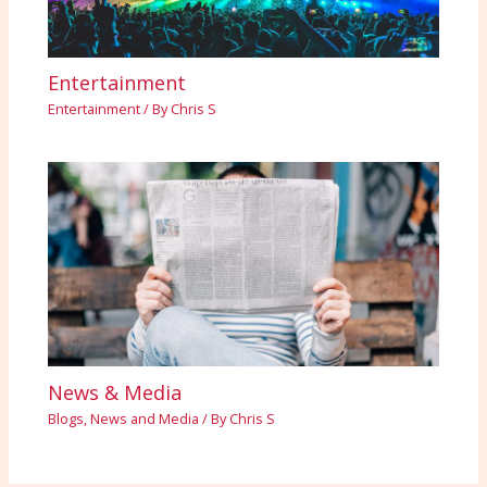
Entertainment
Entertainment
/ By
Chris S
News & Media
Blogs
,
News and Media
/ By
Chris S