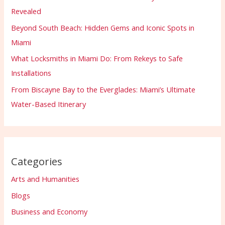
Revealed
Beyond South Beach: Hidden Gems and Iconic Spots in
Miami
What Locksmiths in Miami Do: From Rekeys to Safe
Installations
From Biscayne Bay to the Everglades: Miami’s Ultimate
Water-Based Itinerary
Categories
Arts and Humanities
Blogs
Business and Economy