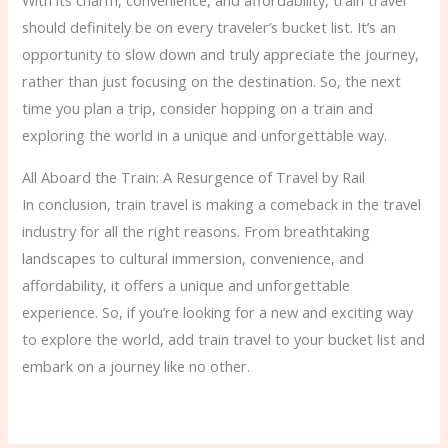
With its charm, convenience, and affordability, train travel
should definitely be on every traveler’s bucket list. It’s an
opportunity to slow down and truly appreciate the journey,
rather than just focusing on the destination. So, the next
time you plan a trip, consider hopping on a train and
exploring the world in a unique and unforgettable way.
All Aboard the Train: A Resurgence of Travel by Rail
In conclusion, train travel is making a comeback in the travel
industry for all the right reasons. From breathtaking
landscapes to cultural immersion, convenience, and
affordability, it offers a unique and unforgettable
experience. So, if you’re looking for a new and exciting way
to explore the world, add train travel to your bucket list and
embark on a journey like no other.