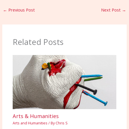
←
Previous Post
Next Post
→
Related Posts
Arts & Humanities
Arts and Humanities
/ By
Chris S