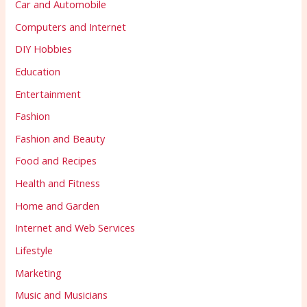
Car and Automobile
Computers and Internet
DIY Hobbies
Education
Entertainment
Fashion
Fashion and Beauty
Food and Recipes
Health and Fitness
Home and Garden
Internet and Web Services
Lifestyle
Marketing
Music and Musicians