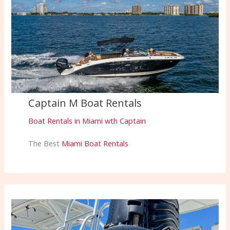
Captain M Boat Rentals
Boat Rentals in Miami wth Captain
The Best
Miami Boat Rentals