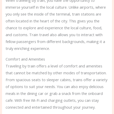
When traveling by train, you have the opportunity to
immerse yourself in the local culture. Unlike airports, where
you only see the inside of the terminal, train stations are
often located in the heart of the city. This gives you the
chance to explore and experience the local culture, food,
and customs. Train travel also allows you to interact with
fellow passengers from different backgrounds, making it a
truly enriching experience.
Comfort and Amenities
Traveling by train offers a level of comfort and amenities
that cannot be matched by other modes of transportation.
From spacious seats to sleeper cabins, trains offer a variety
of options to suit your needs. You can also enjoy delicious
meals in the dining car or grab a snack from the onboard
cafe. With free Wi-Fi and charging outlets, you can stay
connected and entertained throughout your journey.