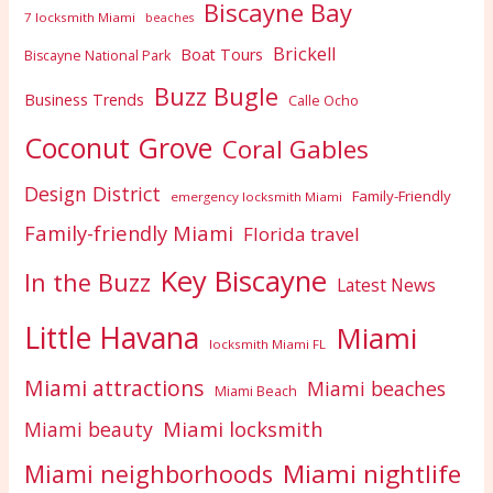
Biscayne Bay
7 locksmith Miami
beaches
Brickell
Boat Tours
Biscayne National Park
Buzz Bugle
Business Trends
Calle Ocho
Coconut Grove
Coral Gables
Design District
Family-Friendly
emergency locksmith Miami
Family-friendly Miami
Florida travel
Key Biscayne
In the Buzz
Latest News
Little Havana
Miami
locksmith Miami FL
Miami attractions
Miami beaches
Miami Beach
Miami locksmith
Miami beauty
Miami nightlife
Miami neighborhoods