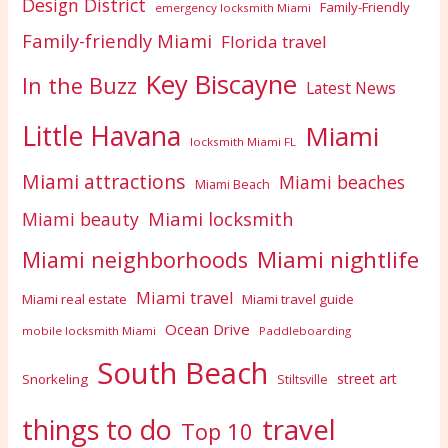
Design District
Family-Friendly
emergency locksmith Miami
Family-friendly Miami
Florida travel
Key Biscayne
In the Buzz
Latest News
Little Havana
Miami
locksmith Miami FL
Miami attractions
Miami beaches
Miami Beach
Miami locksmith
Miami beauty
Miami nightlife
Miami neighborhoods
Miami travel
Miami real estate
Miami travel guide
Ocean Drive
mobile locksmith Miami
Paddleboarding
South Beach
street art
Snorkeling
Stiltsville
travel
things to do
Top 10