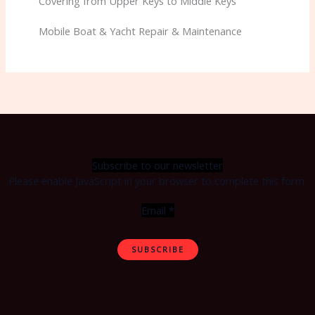
Covering from Upper Keys to Middle Keys
Mobile Boat & Yacht Repair & Maintenance
Subscribe to our newsletter
Please enable JavaScript in your browser to complete this form.
Email
*
SUBSCRIBE