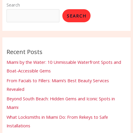
Search
SEARCH
Recent Posts
Miami by the Water: 10 Unmissable Waterfront Spots and
Boat-Accessible Gems
From Facials to Fillers: Miami’s Best Beauty Services
Revealed
Beyond South Beach: Hidden Gems and Iconic Spots in
Miami
What Locksmiths in Miami Do: From Rekeys to Safe
Installations