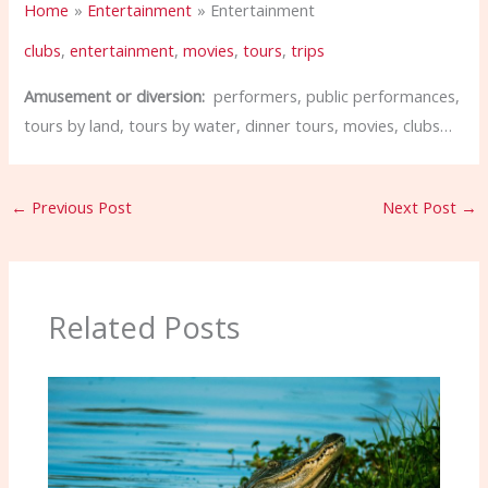
Home
Entertainment
Entertainment
clubs
,
entertainment
,
movies
,
tours
,
trips
Amusement or diversion:
performers, public performances,
tours by land, tours by water, dinner tours, movies, clubs…
←
Previous Post
Next Post
→
Related Posts