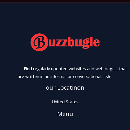
Find regularly updated websites and web pages, that
are written in an informal or conversational style.
our Locatinon
United States
Menu