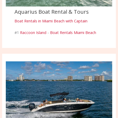
Aquarius Boat Rental & Tours
Boat Rentals in Miami Beach with Captain
#1
Raccoon Island
-
Boat Rentals Miami Beach