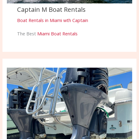
Captain M Boat Rentals
Boat Rentals in Miami wth Captain
The Best
Miami Boat Rentals