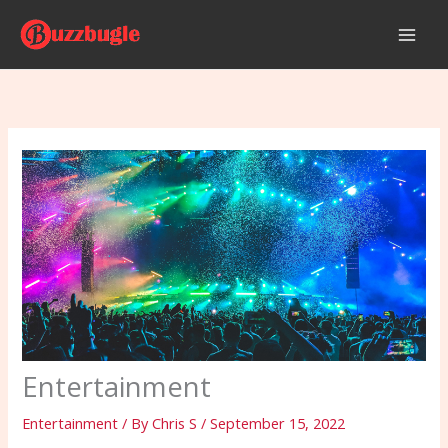
Skip
to
content
Entertainment
Entertainment
/ By
Chris S
/
September 15, 2022