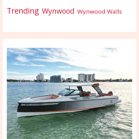
Trending
Wynwood
Wynwood Walls