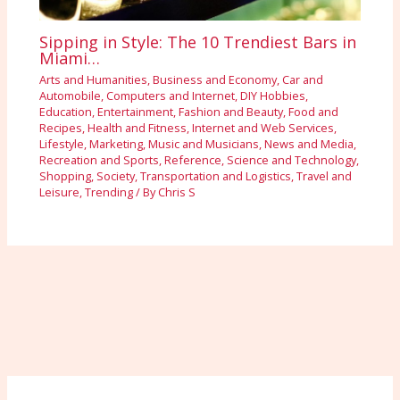
Sipping in Style: The 10 Trendiest Bars in
Miami…
Arts and Humanities
,
Business and Economy
,
Car and
Automobile
,
Computers and Internet
,
DIY Hobbies
,
Education
,
Entertainment
,
Fashion and Beauty
,
Food and
Recipes
,
Health and Fitness
,
Internet and Web Services
,
Lifestyle
,
Marketing
,
Music and Musicians
,
News and Media
,
Recreation and Sports
,
Reference
,
Science and Technology
,
Shopping
,
Society
,
Transportation and Logistics
,
Travel and
Leisure
,
Trending
/ By
Chris S