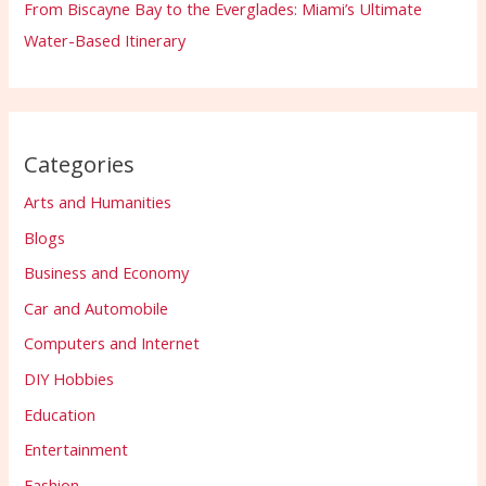
From Biscayne Bay to the Everglades: Miami’s Ultimate
Water-Based Itinerary
Categories
Arts and Humanities
Blogs
Business and Economy
Car and Automobile
Computers and Internet
DIY Hobbies
Education
Entertainment
Fashion