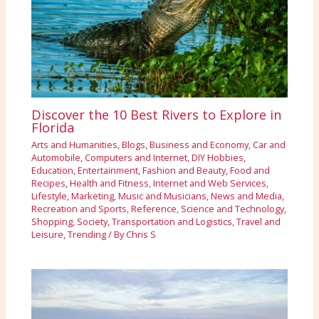
Discover the 10 Best Rivers to Explore in
Florida
Arts and Humanities
,
Blogs
,
Business and Economy
,
Car and
Automobile
,
Computers and Internet
,
DIY Hobbies
,
Education
,
Entertainment
,
Fashion and Beauty
,
Food and
Recipes
,
Health and Fitness
,
Internet and Web Services
,
Lifestyle
,
Marketing
,
Music and Musicians
,
News and Media
,
Recreation and Sports
,
Reference
,
Science and Technology
,
Shopping
,
Society
,
Transportation and Logistics
,
Travel and
Leisure
,
Trending
/ By
Chris S