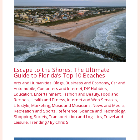
Escape to the Shores: The Ultimate
Guide to Florida’s Top 10 Beaches
Arts and Humanities
,
Blogs
,
Business and Economy
,
Car and
Automobile
,
Computers and Internet
,
DIY Hobbies
,
Education
,
Entertainment
,
Fashion and Beauty
,
Food and
Recipes
,
Health and Fitness
,
Internet and Web Services
,
Lifestyle
,
Marketing
,
Music and Musicians
,
News and Media
,
Recreation and Sports
,
Reference
,
Science and Technology
,
Shopping
,
Society
,
Transportation and Logistics
,
Travel and
Leisure
,
Trending
/ By
Chris S