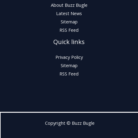
About Buzz Bugle
Latest News
Sitemap
RSS Feed
Quick links
Privacy Policy
Sitemap
RSS Feed
Copyright © Buzz Bugle