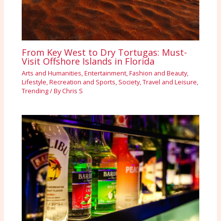
From Key West to Dry Tortugas: Must-
Visit Offshore Islands in Florida
Arts and Humanities
,
Entertainment
,
Fashion and Beauty
,
Lifestyle
,
Recreation and Sports
,
Society
,
Travel and Leisure
,
Trending
/ By
Chris S