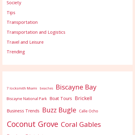
Society
Tips
Transportation
Transportation and Logistics
Travel and Leisure
Trending
Biscayne Bay
7 locksmith Miami
beaches
Brickell
Boat Tours
Biscayne National Park
Buzz Bugle
Business Trends
Calle Ocho
Coconut Grove
Coral Gables