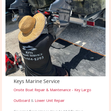
Keys Marine Service
Onsite Boat Repair & Maintenance - Key Largo
Outboard
&
Lower Unit Repair