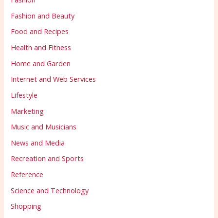
Fashion and Beauty
Food and Recipes
Health and Fitness
Home and Garden
Internet and Web Services
Lifestyle
Marketing
Music and Musicians
News and Media
Recreation and Sports
Reference
Science and Technology
Shopping