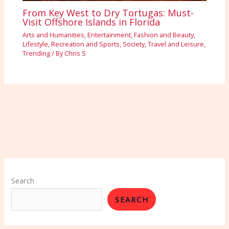
From Key West to Dry Tortugas: Must-
Visit Offshore Islands in Florida
Arts and Humanities
,
Entertainment
,
Fashion and Beauty
,
Lifestyle
,
Recreation and Sports
,
Society
,
Travel and Leisure
,
Trending
/ By
Chris S
Search
SEARCH