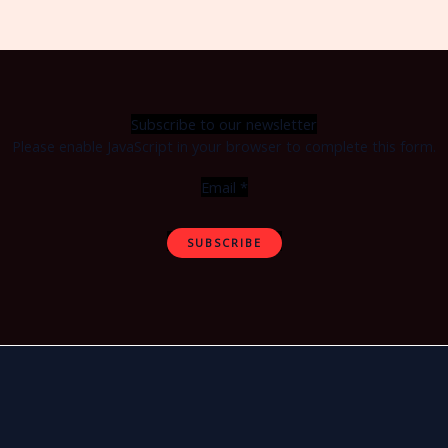
Subscribe to our newsletter
Please enable JavaScript in your browser to complete this form.
Email
*
SUBSCRIBE