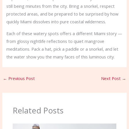
still being minutes from the city. Bring a snorkel, respect
protected areas, and be prepared to be surprised by how
quickly Miami dissolves into pure coastal wilderness.
Each of these watery spots offers a different Miami story —
from glossy nightlife reflections to quiet mangrove
meditations. Pack a hat, pick a paddle or a snorkel, and let
the water show you the many faces of this luminous city.
←
Previous Post
Next Post
→
Related Posts