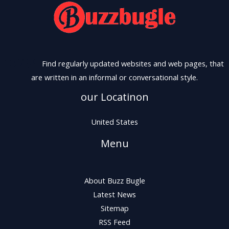
Find regularly updated websites and web pages, that
are written in an informal or conversational style.
our Locatinon
United States
Menu
About Buzz Bugle
Latest News
Sitemap
RSS Feed