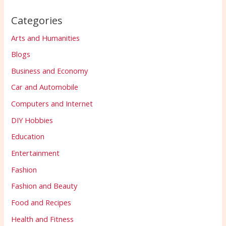
Categories
Arts and Humanities
Blogs
Business and Economy
Car and Automobile
Computers and Internet
DIY Hobbies
Education
Entertainment
Fashion
Fashion and Beauty
Food and Recipes
Health and Fitness