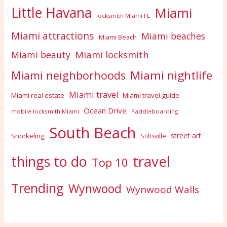
Little Havana
Miami
locksmith Miami FL
Miami attractions
Miami beaches
Miami Beach
Miami locksmith
Miami beauty
Miami nightlife
Miami neighborhoods
Miami travel
Miami real estate
Miami travel guide
Ocean Drive
mobile locksmith Miami
Paddleboarding
South Beach
street art
Snorkeling
Stiltsville
travel
things to do
Top 10
Trending
Wynwood
Wynwood Walls