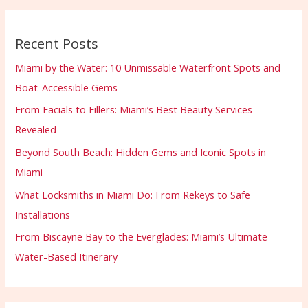
Recent Posts
Miami by the Water: 10 Unmissable Waterfront Spots and
Boat-Accessible Gems
From Facials to Fillers: Miami’s Best Beauty Services
Revealed
Beyond South Beach: Hidden Gems and Iconic Spots in
Miami
What Locksmiths in Miami Do: From Rekeys to Safe
Installations
From Biscayne Bay to the Everglades: Miami’s Ultimate
Water-Based Itinerary