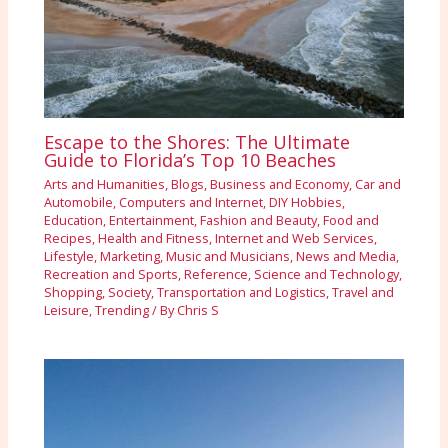
Escape to the Shores: The Ultimate
Guide to Florida’s Top 10 Beaches
Arts and Humanities
,
Blogs
,
Business and Economy
,
Car and
Automobile
,
Computers and Internet
,
DIY Hobbies
,
Education
,
Entertainment
,
Fashion and Beauty
,
Food and
Recipes
,
Health and Fitness
,
Internet and Web Services
,
Lifestyle
,
Marketing
,
Music and Musicians
,
News and Media
,
Recreation and Sports
,
Reference
,
Science and Technology
,
Shopping
,
Society
,
Transportation and Logistics
,
Travel and
Leisure
,
Trending
/ By
Chris S