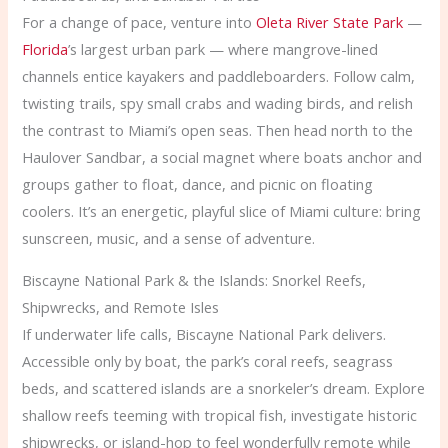
For a change of pace, venture into
Oleta River State Park
—
Florida
’s largest urban park — where mangrove-lined
channels entice kayakers and paddleboarders. Follow calm,
twisting trails, spy small crabs and wading birds, and relish
the contrast to Miami’s open seas. Then head north to the
Haulover Sandbar, a social magnet where boats anchor and
groups gather to float, dance, and picnic on floating
coolers. It’s an energetic, playful slice of Miami culture: bring
sunscreen, music, and a sense of adventure.
Biscayne National Park & the Islands: Snorkel Reefs,
Shipwrecks, and Remote Isles
If underwater life calls, Biscayne National Park delivers.
Accessible only by boat, the park’s coral reefs, seagrass
beds, and scattered islands are a snorkeler’s dream. Explore
shallow reefs teeming with tropical fish, investigate historic
shipwrecks, or island-hop to feel wonderfully remote while