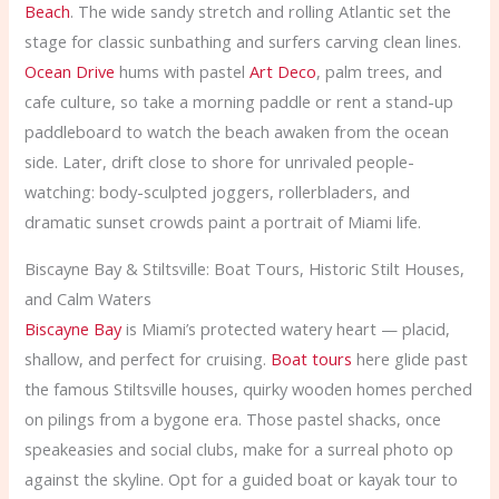
Beach
. The wide sandy stretch and rolling Atlantic set the
stage for classic sunbathing and surfers carving clean lines.
Ocean Drive
hums with pastel
Art Deco
, palm trees, and
cafe culture, so take a morning paddle or rent a stand-up
paddleboard to watch the beach awaken from the ocean
side. Later, drift close to shore for unrivaled people-
watching: body-sculpted joggers, rollerbladers, and
dramatic sunset crowds paint a portrait of Miami life.
Biscayne Bay & Stiltsville: Boat Tours, Historic Stilt Houses,
and Calm Waters
Biscayne Bay
is Miami’s protected watery heart — placid,
shallow, and perfect for cruising.
Boat tours
here glide past
the famous Stiltsville houses, quirky wooden homes perched
on pilings from a bygone era. Those pastel shacks, once
speakeasies and social clubs, make for a surreal photo op
against the skyline. Opt for a guided boat or kayak tour to