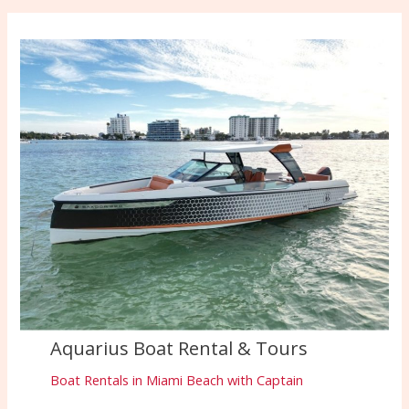
Aquarius Boat Rental & Tours
Boat Rentals in Miami Beach with Captain