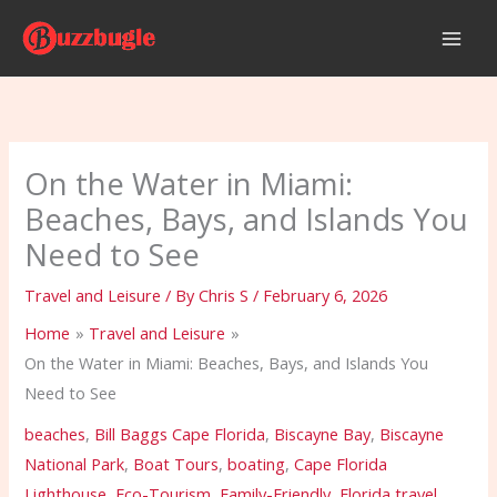
Skip
to
content
On the Water in Miami:
Beaches, Bays, and Islands You
Need to See
Travel and Leisure
/ By
Chris S
/
February 6, 2026
Home
Travel and Leisure
On the Water in Miami: Beaches, Bays, and Islands You
Need to See
beaches
,
Bill Baggs Cape Florida
,
Biscayne Bay
,
Biscayne
National Park
,
Boat Tours
,
boating
,
Cape Florida
Lighthouse
,
Eco-Tourism
,
Family-Friendly
,
Florida travel
,