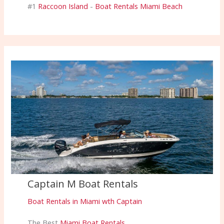
#1
Raccoon Island
-
Boat Rentals Miami Beach
Captain M Boat Rentals
Boat Rentals in Miami wth Captain
The Best
Miami Boat Rentals