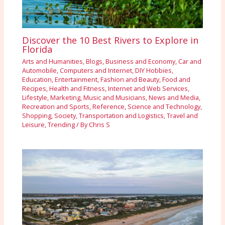
Discover the 10 Best Rivers to Explore in
Florida
Arts and Humanities
,
Blogs
,
Business and Economy
,
Car and
Automobile
,
Computers and Internet
,
DIY Hobbies
,
Education
,
Entertainment
,
Fashion and Beauty
,
Food and
Recipes
,
Health and Fitness
,
Internet and Web Services
,
Lifestyle
,
Marketing
,
Music and Musicians
,
News and Media
,
Recreation and Sports
,
Reference
,
Science and Technology
,
Shopping
,
Society
,
Transportation and Logistics
,
Travel and
Leisure
,
Trending
/ By
Chris S