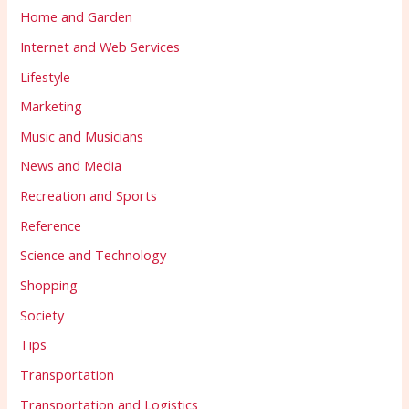
Home and Garden
Internet and Web Services
Lifestyle
Marketing
Music and Musicians
News and Media
Recreation and Sports
Reference
Science and Technology
Shopping
Society
Tips
Transportation
Transportation and Logistics