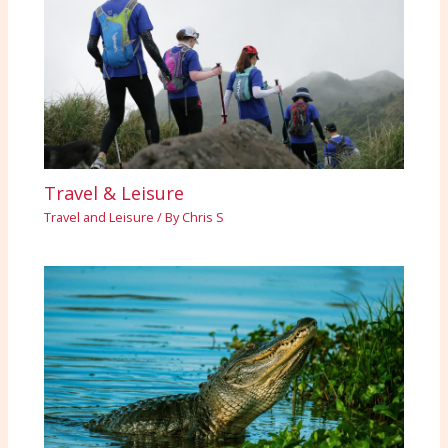
Travel & Leisure
Travel and Leisure
/ By
Chris S