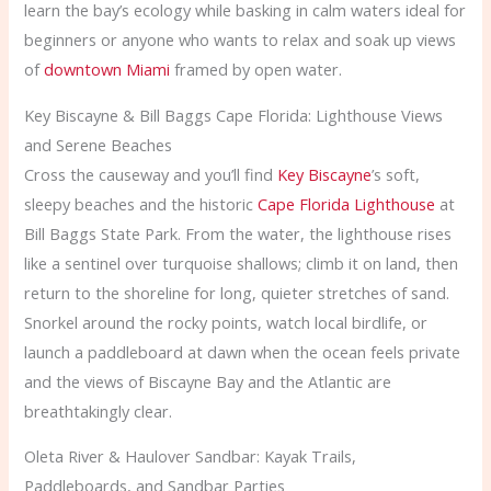
learn the bay’s ecology while basking in calm waters ideal for
beginners or anyone who wants to relax and soak up views
of
downtown Miami
framed by open water.
Key Biscayne & Bill Baggs Cape Florida: Lighthouse Views
and Serene Beaches
Cross the causeway and you’ll find
Key Biscayne
’s soft,
sleepy beaches and the historic
Cape Florida Lighthouse
at
Bill Baggs State Park. From the water, the lighthouse rises
like a sentinel over turquoise shallows; climb it on land, then
return to the shoreline for long, quieter stretches of sand.
Snorkel around the rocky points, watch local birdlife, or
launch a paddleboard at dawn when the ocean feels private
and the views of Biscayne Bay and the Atlantic are
breathtakingly clear.
Oleta River & Haulover Sandbar: Kayak Trails,
Paddleboards, and Sandbar Parties