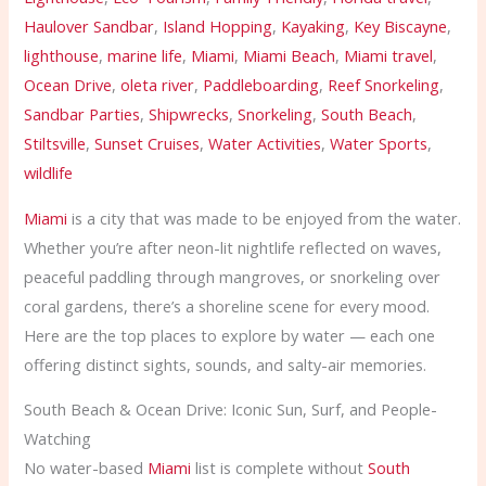
Haulover Sandbar
,
Island Hopping
,
Kayaking
,
Key Biscayne
,
lighthouse
,
marine life
,
Miami
,
Miami Beach
,
Miami travel
,
Ocean Drive
,
oleta river
,
Paddleboarding
,
Reef Snorkeling
,
Sandbar Parties
,
Shipwrecks
,
Snorkeling
,
South Beach
,
Stiltsville
,
Sunset Cruises
,
Water Activities
,
Water Sports
,
wildlife
Miami
is a city that was made to be enjoyed from the water.
Whether you’re after neon-lit nightlife reflected on waves,
peaceful paddling through mangroves, or snorkeling over
coral gardens, there’s a shoreline scene for every mood.
Here are the top places to explore by water — each one
offering distinct sights, sounds, and salty-air memories.
South Beach & Ocean Drive: Iconic Sun, Surf, and People-
Watching
No water-based
Miami
list is complete without
South