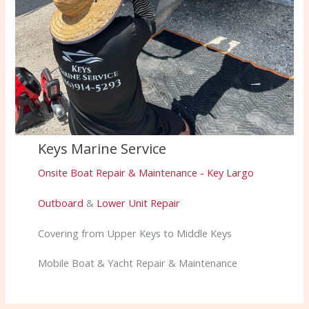
Keys Marine Service
Onsite Boat Repair & Maintenance - Key Largo
Outboard
&
Lower Unit Repair
Covering from Upper Keys to Middle Keys
Mobile Boat & Yacht Repair & Maintenance