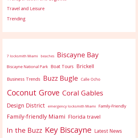
Travel and Leisure
Trending
Biscayne Bay
7 locksmith Miami
beaches
Brickell
Boat Tours
Biscayne National Park
Buzz Bugle
Business Trends
Calle Ocho
Coconut Grove
Coral Gables
Design District
Family-Friendly
emergency locksmith Miami
Family-friendly Miami
Florida travel
Key Biscayne
In the Buzz
Latest News