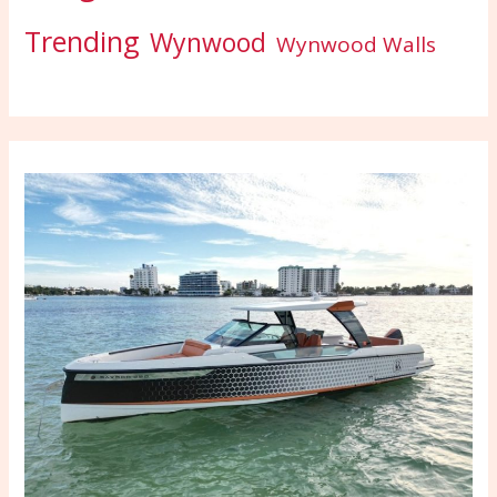
Trending
Wynwood
Wynwood Walls