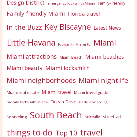
Design District
Family-Friendly
emergency locksmith Miami
Family-friendly Miami
Florida travel
Key Biscayne
In the Buzz
Latest News
Little Havana
Miami
locksmith Miami FL
Miami attractions
Miami beaches
Miami Beach
Miami locksmith
Miami beauty
Miami nightlife
Miami neighborhoods
Miami travel
Miami real estate
Miami travel guide
Ocean Drive
mobile locksmith Miami
Paddleboarding
South Beach
street art
Snorkeling
Stiltsville
travel
things to do
Top 10