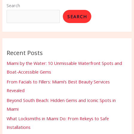
Search
SEARCH
Recent Posts
Miami by the Water: 10 Unmissable Waterfront Spots and
Boat-Accessible Gems
From Facials to Fillers: Miami’s Best Beauty Services
Revealed
Beyond South Beach: Hidden Gems and Iconic Spots in
Miami
What Locksmiths in Miami Do: From Rekeys to Safe
Installations