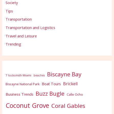
Society
Tips
Transportation
Transportation and Logistics
Travel and Leisure
Trending
Biscayne Bay
7 locksmith Miami
beaches
Brickell
Boat Tours
Biscayne National Park
Buzz Bugle
Business Trends
Calle Ocho
Coconut Grove
Coral Gables