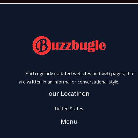
Find regularly updated websites and web pages, that
are written in an informal or conversational style.
our Locatinon
United States
Menu