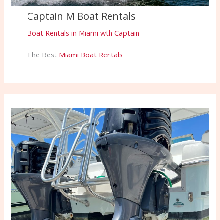
Captain M Boat Rentals
Boat Rentals in Miami wth Captain
The Best
Miami Boat Rentals