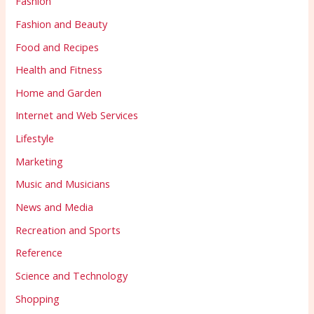
Fashion
Fashion and Beauty
Food and Recipes
Health and Fitness
Home and Garden
Internet and Web Services
Lifestyle
Marketing
Music and Musicians
News and Media
Recreation and Sports
Reference
Science and Technology
Shopping