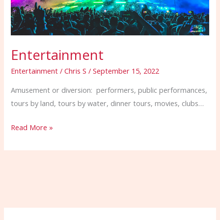
Entertainment
Entertainment
/
Chris S
/
September 15, 2022
Amusement or diversion: performers, public performances,
tours by land, tours by water, dinner tours, movies, clubs…
Read More »