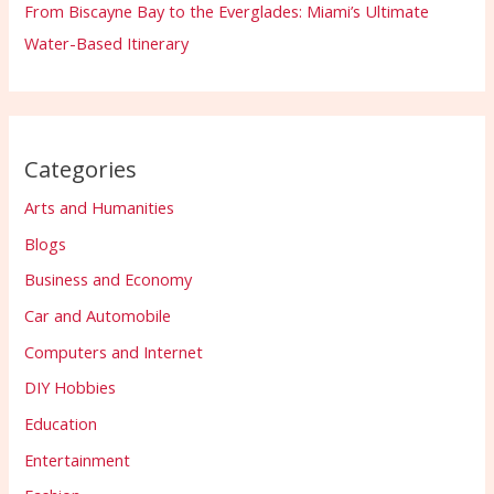
From Biscayne Bay to the Everglades: Miami’s Ultimate
Water-Based Itinerary
Categories
Arts and Humanities
Blogs
Business and Economy
Car and Automobile
Computers and Internet
DIY Hobbies
Education
Entertainment