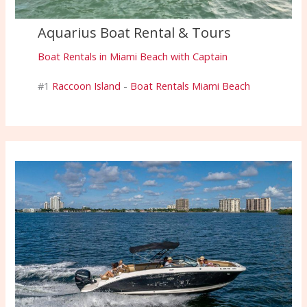
Aquarius Boat Rental & Tours
Boat Rentals in Miami Beach with Captain
#1
Raccoon Island
-
Boat Rentals Miami Beach