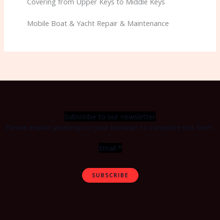
Covering from Upper Keys to Middle Keys
Mobile Boat & Yacht Repair & Maintenance
Subscribe to our newsletter
Please enable JavaScript in your browser to complete this form.
Email
*
SUBSCRIBE