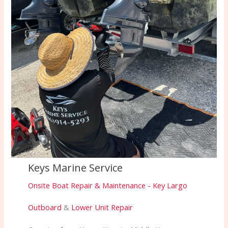
Keys Marine Service
Onsite Boat Repair & Maintenance - Key Largo
Outboard
&
Lower Unit Repair