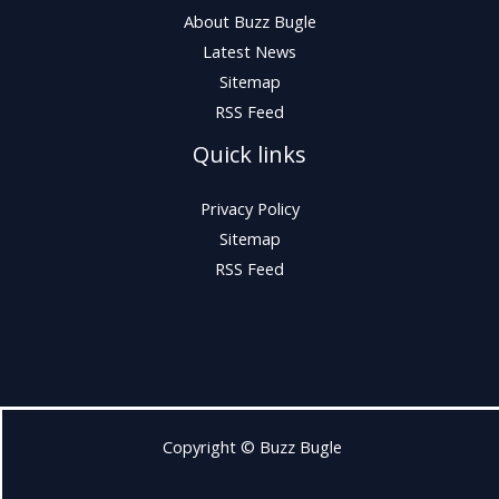
About Buzz Bugle
Latest News
Sitemap
RSS Feed
Quick links
Privacy Policy
Sitemap
RSS Feed
Copyright © Buzz Bugle