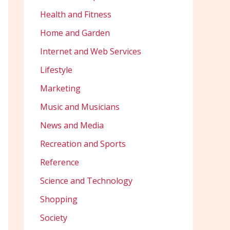
Health and Fitness
Home and Garden
Internet and Web Services
Lifestyle
Marketing
Music and Musicians
News and Media
Recreation and Sports
Reference
Science and Technology
Shopping
Society