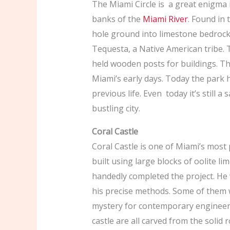
The Miami Circle is a great enigma 
banks of the
Miami River
. Found in 
hole ground into limestone bedrock.
Tequesta, a Native American tribe. 
held wooden posts for buildings. Th
Miami’s early days. Today the park ha
previous life. Even today it’s still a
bustling city.
Coral Castle
Coral Castle is one of Miami’s most p
built using large blocks of oolite 
handedly completed the project. He 
his precise methods. Some of them 
mystery for contemporary engineers.
castle are all carved from the solid 