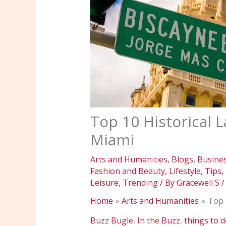
Top 10 Historical L
Miami
Arts and Humanities
,
Blogs
,
Busine
Fashion and Beauty
,
Lifestyle
,
Tips
,
Leisure
,
Trending
/ By
Gracewell S
Home
Arts and Humanities
Top 
Buzz Bugle
,
In the Buzz
,
things to 