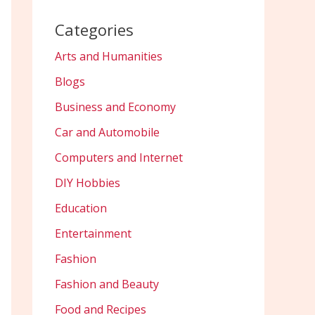
Categories
Arts and Humanities
Blogs
Business and Economy
Car and Automobile
Computers and Internet
DIY Hobbies
Education
Entertainment
Fashion
Fashion and Beauty
Food and Recipes