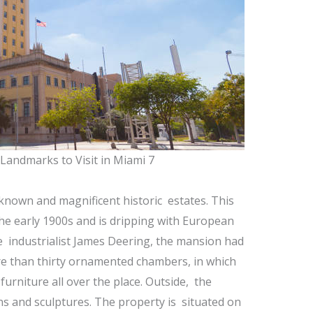
 Landmarks to Visit in Miami 7
-known and magnificent historic estates. This
he early 1900s and is dripping with European
he industrialist James Deering, the mansion had
ore than thirty ornamented chambers, in which
urniture all over the place. Outside, the
s and sculptures. The property is situated on