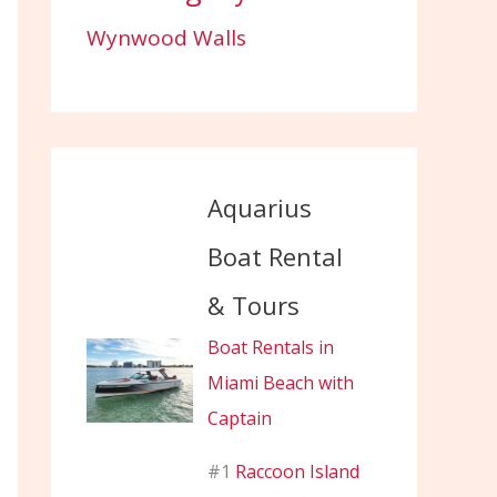
Wynwood Walls
Aquarius
Boat Rental
& Tours
Boat Rentals in
Miami Beach with
Captain
#1
Raccoon Island