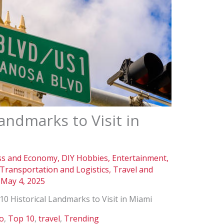
andmarks to Visit in
ss and Economy
,
DIY Hobbies
,
Entertainment
,
Transportation and Logistics
,
Travel and
/
May 4, 2025
10 Historical Landmarks to Visit in Miami
do
,
Top 10
,
travel
,
Trending