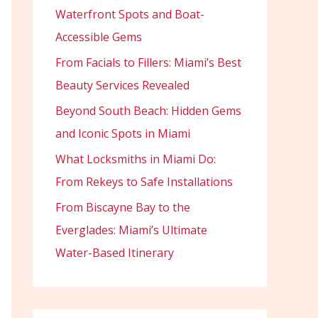
Waterfront Spots and Boat-
Accessible Gems
From Facials to Fillers: Miami’s Best
Beauty Services Revealed
Beyond South Beach: Hidden Gems
and Iconic Spots in Miami
What Locksmiths in Miami Do:
From Rekeys to Safe Installations
From Biscayne Bay to the
Everglades: Miami’s Ultimate
Water-Based Itinerary