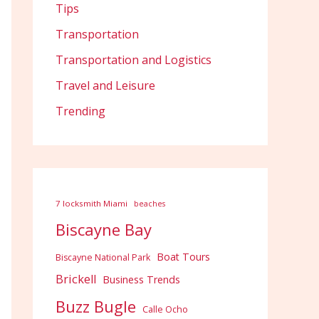
Tips
Transportation
Transportation and Logistics
Travel and Leisure
Trending
7 locksmith Miami
beaches
Biscayne Bay
Boat Tours
Biscayne National Park
Brickell
Business Trends
Buzz Bugle
Calle Ocho