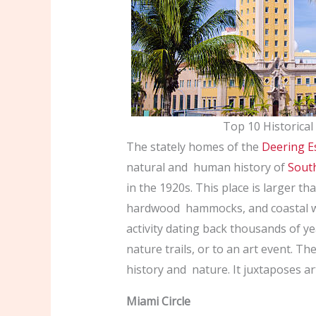
Top 10 Historical
The stately homes of the
Deering E
natural and human history of
South
in the 1920s. This place is larger tha
hardwood hammocks, and coastal w
activity dating back thousands of y
nature trails, or to an art event. Th
history and nature. It juxtaposes ar
Miami Circle