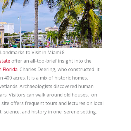
 Landmarks to Visit in Miami 8
state
offer an all-too-brief insight into the
 Florida
. Charles Deering, who constructed it
n 400 acres. It is a mix of historic homes,
etlands. Archaeologists discovered human
ears. Visitors can walk around old houses, on
e site offers frequent tours and lectures on local
t, science, and history in one serene setting.