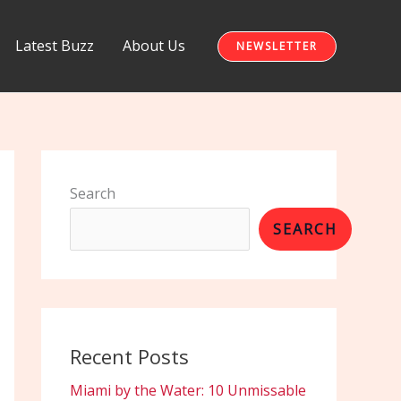
Latest Buzz
About Us
NEWSLETTER
Search
SEARCH
Recent Posts
Miami by the Water: 10 Unmissable