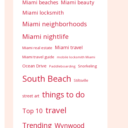
Miami beaches
Miami beauty
Miami locksmith
Miami neighborhoods
Miami nightlife
Miami travel
Miami real estate
Miami travel guide
mobile locksmith Miami
Ocean Drive
Snorkeling
Paddleboarding
South Beach
Stiltsville
things to do
street art
travel
Top 10
Trending
Wynwood