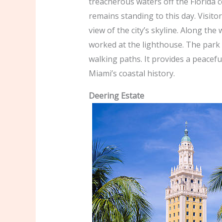
treacherous waters off the Florida c
remains standing to this day. Visito
view of the city’s skyline. Along th
worked at the lighthouse. The park 
walking paths. It provides a peacefu
Miami’s coastal history.
Deering Estate