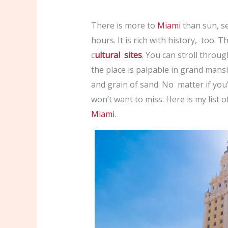
There is more to
Miami
than sun, sea
hours. It is rich with history, too. 
c
ultural sites
. You can stroll throug
the place is palpable in grand mans
and grain of sand. No matter if you’r
won’t want to miss. Here is my list o
Miami
.