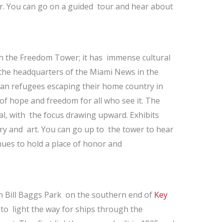
r. You can go on a guided tour and hear about
h the Freedom Tower; it has immense cultural
e the headquarters of the Miami News in the
an refugees escaping their home country in
of hope and freedom for all who see it. The
al, with the focus drawing upward. Exhibits
ry and art. You can go up to the tower to hear
inues to hold a place of honor and
in Bill Baggs Park on the southern end of
Key
d to light the way for ships through the