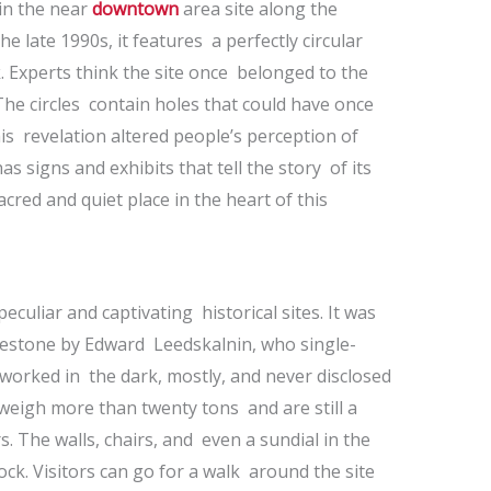
in the near
downtown
area site along the
the late 1990s, it features a perfectly circular
 Experts think the site once belonged to the
The circles contain holes that could have once
is revelation altered people’s perception of
s signs and exhibits that tell the story of its
 sacred and quiet place in the heart of this
eculiar and captivating historical sites. It was
limestone by Edward Leedskalnin, who single-
worked in the dark, mostly, and never disclosed
weigh more than twenty tons and are still a
 The walls, chairs, and even a sundial in the
rock. Visitors can go for a walk around the site