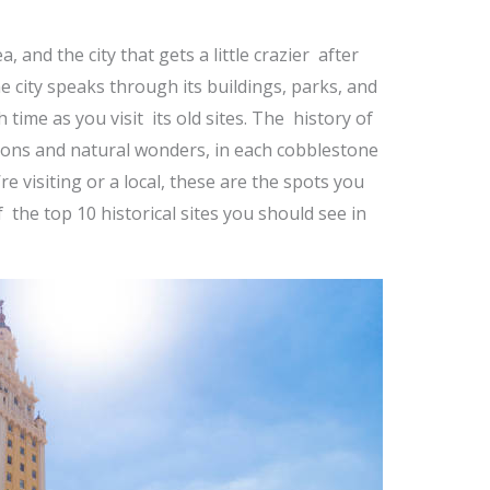
, and the city that gets a little crazier after
The city speaks through its buildings, parks, and
h time as you visit its old sites. The history of
ions and natural wonders, in each cobblestone
e visiting or a local, these are the spots you
f the top 10 historical sites you should see in