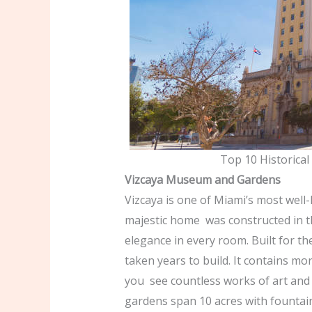
Top 10 Historical
Vizcaya Museum and Gardens
Vizcaya is one of Miami’s most well
majestic home was constructed in t
elegance in every room. Built for t
taken years to build. It contains m
you see countless works of art and f
gardens span 10 acres with fountain