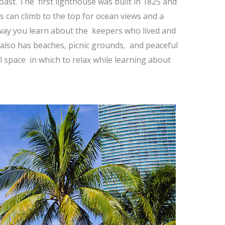
oast. The first lighthouse was built in 1825 and
rs can climb to the top for ocean views and a
e way you learn about the keepers who lived and
also has beaches, picnic grounds, and peaceful
l space in which to relax while learning about