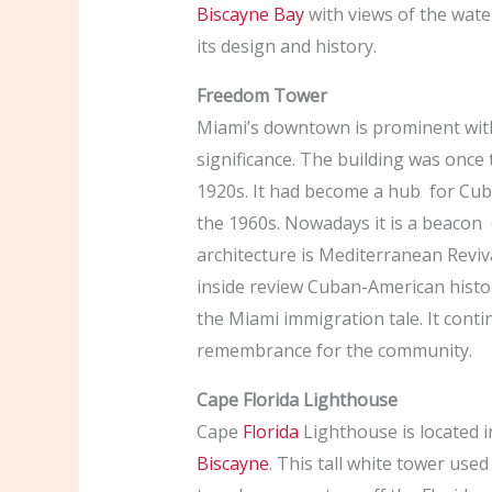
Biscayne Bay
with views of the wate
its design and history.
Freedom Tower
Miami’s downtown is prominent wit
significance. The building was onc
1920s. It had become a hub for Cub
the 1960s. Nowadays it is a beacon 
architecture is Mediterranean Reviv
inside review Cuban-American histo
the Miami immigration tale. It cont
remembrance for the community.
Cape Florida Lighthouse
Cape
Florida
Lighthouse is located 
Biscayne
. This tall white tower use