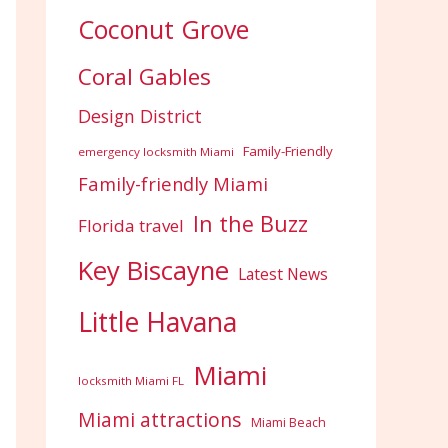
Coconut Grove
Coral Gables
Design District
Family-Friendly
emergency locksmith Miami
Family-friendly Miami
In the Buzz
Florida travel
Key Biscayne
Latest News
Little Havana
Miami
locksmith Miami FL
Miami attractions
Miami Beach