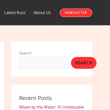
Latest Buzz
About Us
NEWSLETTER
Search
SEARCH
Recent Posts
Miami by the Water: 10 Unmissable