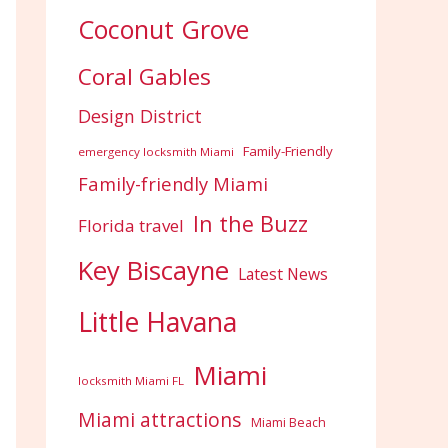
Coconut Grove
Coral Gables
Design District
Family-Friendly
emergency locksmith Miami
Family-friendly Miami
In the Buzz
Florida travel
Key Biscayne
Latest News
Little Havana
Miami
locksmith Miami FL
Miami attractions
Miami Beach