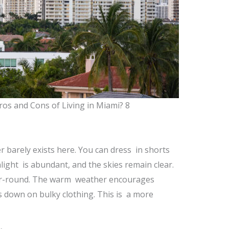
ros and Cons of Living in Miami? 8
r barely exists here. You can dress in shorts
nlight is abundant, and the skies remain clear.
year-round. The warm weather encourages
uts down on bulky clothing. This is a more