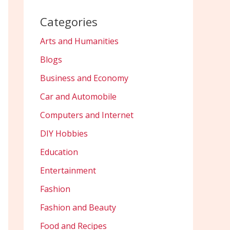
Categories
Arts and Humanities
Blogs
Business and Economy
Car and Automobile
Computers and Internet
DIY Hobbies
Education
Entertainment
Fashion
Fashion and Beauty
Food and Recipes