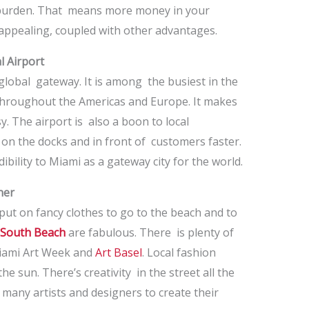
x burden. That means more money in your
appealing, coupled with other advantages.
l Airport
 global gateway. It is among the busiest in the
s throughout the Americas and Europe. It makes
y. The airport is also a boon to local
on the docks and in front of customers faster.
ibility to Miami as a gateway city for the world.
ner
ut on fancy clothes to go to the beach and to
South Beach
are fabulous. There is plenty of
 Miami Art Week and
Art Basel
. Local fashion
e sun. There’s creativity in the street all the
so many artists and designers to create their