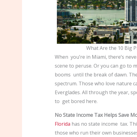
What Are the 10 Big P
When you’re in Miami, there’s neve
scene to peruse. Or you can go to 
booms until the break of dawn. The
spectrum. Those who love nature c
Everglades. All through the year, spo
to get bored here.
No State Income Tax Helps Save M
Florida
has no state income tax. Thi
those who run their own businesses,