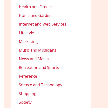
Health and Fitness
Home and Garden
Internet and Web Services
Lifestyle
Marketing
Music and Musicians
News and Media
Recreation and Sports
Reference
Science and Technology
Shopping
Society