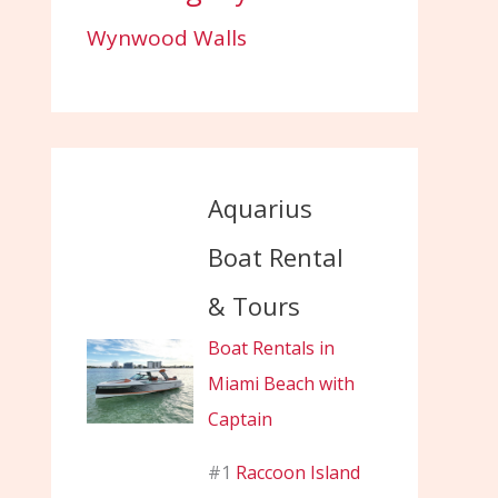
Wynwood Walls
Aquarius
Boat Rental
& Tours
Boat Rentals in
Miami Beach with
Captain
#1
Raccoon Island