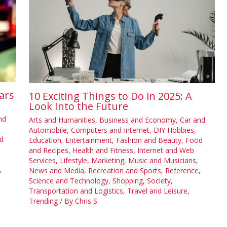
ars
10 Exciting Things to Do in 2025: A
Look Into the Future
nd
Arts and Humanities
,
Business and Economy
,
Car and
Automobile
,
Computers and Internet
,
DIY Hobbies
,
d
Education
,
Entertainment
,
Fashion and Beauty
,
Food
and Recipes
,
Health and Fitness
,
Internet and Web
Services
,
Lifestyle
,
Marketing
,
Music and Musicians
,
,
News and Media
,
Recreation and Sports
,
Reference
,
Science and Technology
,
Shopping
,
Society
,
Transportation and Logistics
,
Travel and Leisure
,
Trending
/ By
Chris S