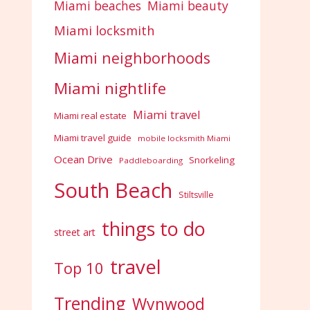
Miami beaches
Miami beauty
Miami locksmith
Miami neighborhoods
Miami nightlife
Miami travel
Miami real estate
Miami travel guide
mobile locksmith Miami
Ocean Drive
Snorkeling
Paddleboarding
South Beach
Stiltsville
things to do
street art
travel
Top 10
Trending
Wynwood