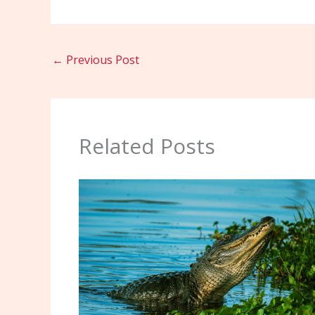
←
Previous Post
Related Posts