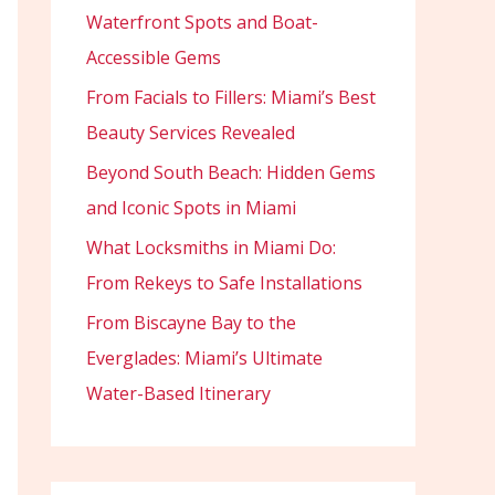
Waterfront Spots and Boat-
Accessible Gems
From Facials to Fillers: Miami’s Best
Beauty Services Revealed
Beyond South Beach: Hidden Gems
and Iconic Spots in Miami
What Locksmiths in Miami Do:
From Rekeys to Safe Installations
From Biscayne Bay to the
Everglades: Miami’s Ultimate
Water-Based Itinerary