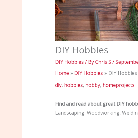
DIY Hobbies
DIY Hobbies
/ By
Chris S
/
Septembe
Home
DIY Hobbies
DIY Hobbies
diy
,
hobbies
,
hobby
,
homeprojects
Find and read about great DIY hobb
Landscaping, Woodworking, Welding,