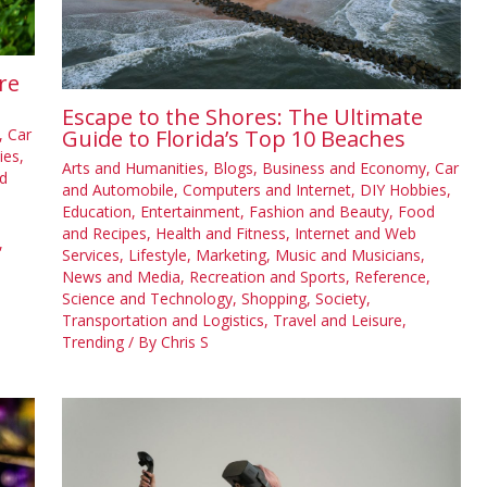
re
Escape to the Shores: The Ultimate
,
Car
Guide to Florida’s Top 10 Beaches
ies
,
Arts and Humanities
,
Blogs
,
Business and Economy
,
Car
d
and Automobile
,
Computers and Internet
,
DIY Hobbies
,
Education
,
Entertainment
,
Fashion and Beauty
,
Food
and Recipes
,
Health and Fitness
,
Internet and Web
,
Services
,
Lifestyle
,
Marketing
,
Music and Musicians
,
News and Media
,
Recreation and Sports
,
Reference
,
Science and Technology
,
Shopping
,
Society
,
Transportation and Logistics
,
Travel and Leisure
,
Trending
/ By
Chris S