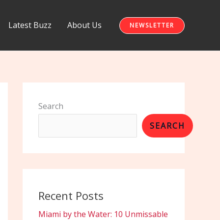
Latest Buzz
About Us
NEWSLETTER
Search
SEARCH
Recent Posts
Miami by the Water: 10 Unmissable