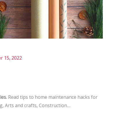
r 15, 2022
ies.
Read tips to home maintenance hacks for
 Arts and crafts, Construction…