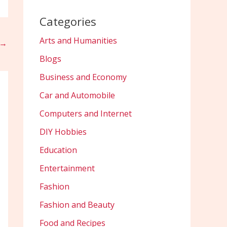
Categories
Arts and Humanities
→
Blogs
Business and Economy
Car and Automobile
Computers and Internet
DIY Hobbies
Education
Entertainment
Fashion
Fashion and Beauty
Food and Recipes