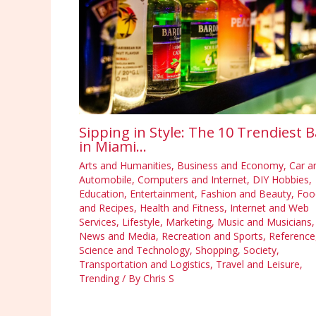
Sipping in Style: The 10 Trendiest B
in Miami…
Arts and Humanities
,
Business and Economy
,
Car a
Automobile
,
Computers and Internet
,
DIY Hobbies
,
Education
,
Entertainment
,
Fashion and Beauty
,
Foo
and Recipes
,
Health and Fitness
,
Internet and Web
Services
,
Lifestyle
,
Marketing
,
Music and Musicians
,
News and Media
,
Recreation and Sports
,
Reference
Science and Technology
,
Shopping
,
Society
,
Transportation and Logistics
,
Travel and Leisure
,
Trending
/ By
Chris S