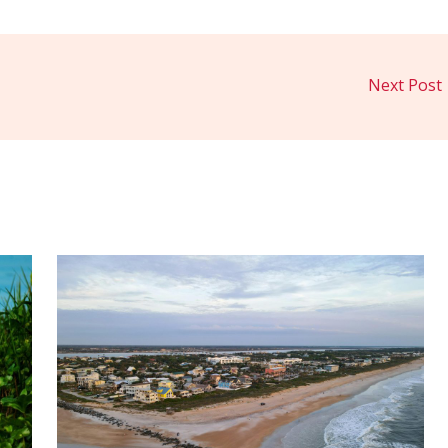
Next Post