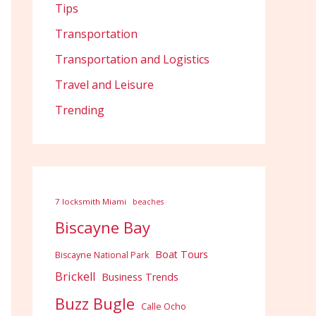
Tips
Transportation
Transportation and Logistics
Travel and Leisure
Trending
7 locksmith Miami
beaches
Biscayne Bay
Boat Tours
Biscayne National Park
Brickell
Business Trends
Buzz Bugle
Calle Ocho