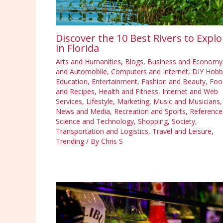
Discover the 10 Best Rivers to Explo
in Florida
Arts and Humanities
,
Blogs
,
Business and Economy
and Automobile
,
Computers and Internet
,
DIY Hobb
Education
,
Entertainment
,
Fashion and Beauty
,
Foo
and Recipes
,
Health and Fitness
,
Internet and Web
Services
,
Lifestyle
,
Marketing
,
Music and Musicians
,
News and Media
,
Recreation and Sports
,
Reference
Science and Technology
,
Shopping
,
Society
,
Transportation and Logistics
,
Travel and Leisure
,
Trending
/ By
Chris S