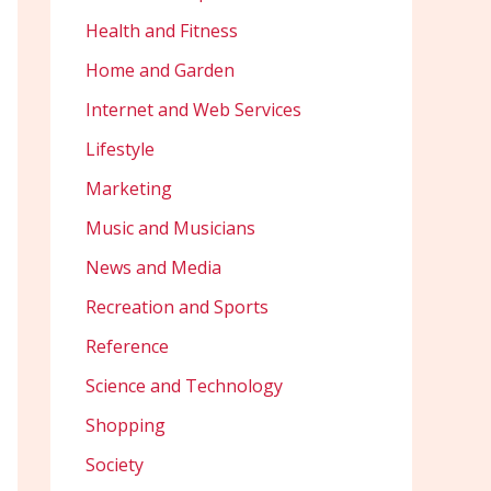
Health and Fitness
Home and Garden
Internet and Web Services
Lifestyle
Marketing
Music and Musicians
News and Media
Recreation and Sports
Reference
Science and Technology
Shopping
Society