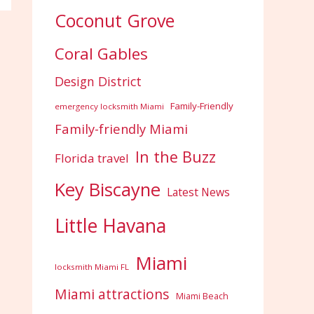
Coconut Grove
Coral Gables
Design District
Family-Friendly
emergency locksmith Miami
Family-friendly Miami
In the Buzz
Florida travel
Key Biscayne
Latest News
Little Havana
Miami
locksmith Miami FL
Miami attractions
Miami Beach