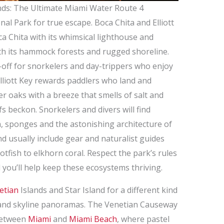
nds: The Ultimate Miami Water Route 4
nal Park for true escape. Boca Chita and Elliott
 Chita with its whimsical lighthouse and
with its hammock forests and rugged shoreline.
p-off for snorkelers and day-trippers who enjoy
Elliott Key rewards paddlers who land and
r oaks with a breeze that smells of salt and
fs beckon. Snorkelers and divers will find
ish, sponges and the astonishing architecture of
d usually include gear and naturalist guides
tfish to elkhorn coral. Respect the park’s rules
you’ll help keep these ecosystems thriving.
etian
Islands and Star Island for a different kind
r and skyline panoramas. The Venetian Causeway
 between
Miami
and
Miami Beach
, where pastel