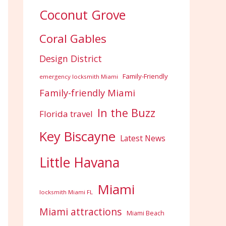
Coconut Grove
Coral Gables
Design District
Family-Friendly
emergency locksmith Miami
Family-friendly Miami
In the Buzz
Florida travel
Key Biscayne
Latest News
Little Havana
Miami
locksmith Miami FL
Miami attractions
Miami Beach