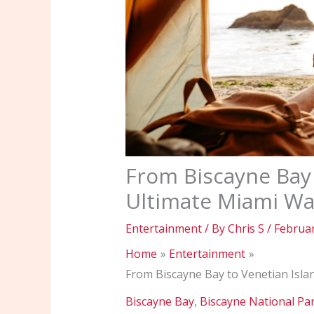
From Biscayne Bay 
Ultimate Miami Wa
Entertainment
/ By
Chris S
/
Februar
Home
Entertainment
From Biscayne Bay to Venetian Isla
Biscayne Bay
,
Biscayne National Pa