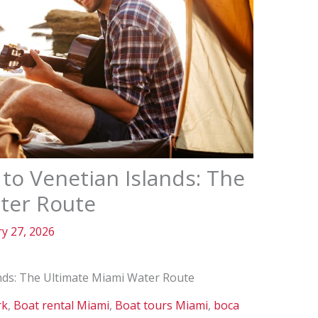
to Venetian Islands: The
ter Route
y 27, 2026
nds: The Ultimate Miami Water Route
rk
,
Boat rental Miami
,
Boat tours Miami
,
boca