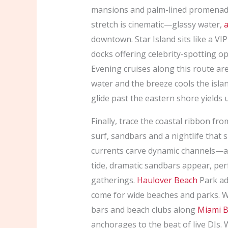
mansions and palm-lined promenades
stretch is cinematic—glassy water,
a
downtown. Star Island sits like a VI
docks offering celebrity-spotting op
Evening cruises along this route are e
water and the breeze cools the isla
glide past the eastern shore yields
Finally, trace the coastal ribbon fr
surf, sandbars and a nightlife that 
currents carve dynamic channels—ar
tide, dramatic sandbars appear, per
gatherings.
Haulover Beach
Park ad
come for wide beaches and parks. Wh
bars and beach clubs along
Miami 
anchorages to the beat of live DJs.