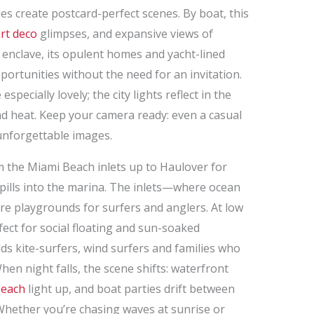
 create postcard-perfect scenes. By boat, this
rt deco
glimpses, and expansive views of
P enclave, its opulent homes and yacht-lined
portunities without the need for an invitation.
specially lovely; the city lights reflect in the
nd heat. Keep your camera ready: even a casual
 unforgettable images.
om the Miami Beach inlets up to Haulover for
spills into the marina. The inlets—where ocean
e playgrounds for surfers and anglers. At low
fect for social floating and sun-soaked
ds kite-surfers, wind surfers and families who
en night falls, the scene shifts: waterfront
Beach
light up, and boat parties drift between
 Whether you’re chasing waves at sunrise or