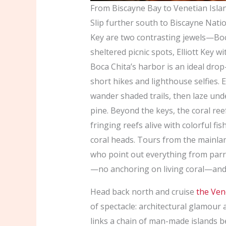
From Biscayne Bay to Venetian Isla
Slip further south to Biscayne Natio
Key are two contrasting jewels—Boca
sheltered picnic spots, Elliott Key 
Boca Chita’s harbor is an ideal dro
short hikes and lighthouse selfies. 
wander shaded trails, then laze unde
pine. Beyond the keys, the coral ree
fringing reefs alive with colorful f
coral heads. Tours from the mainlan
who point out everything from parro
—no anchoring on living coral—and 
Head back north and cruise
the Ven
of spectacle: architectural glamou
links a chain of man-made islands