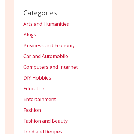
Categories
Arts and Humanities
Blogs
Business and Economy
Car and Automobile
Computers and Internet
DIY Hobbies
Education
Entertainment
Fashion
Fashion and Beauty
Food and Recipes