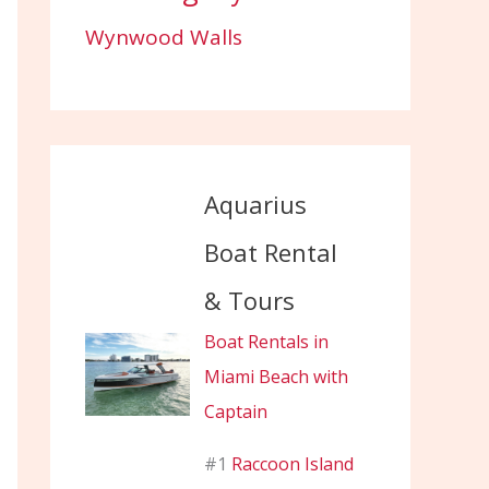
Wynwood Walls
Aquarius
Boat Rental
& Tours
Boat Rentals in
Miami Beach with
Captain
#1
Raccoon Island