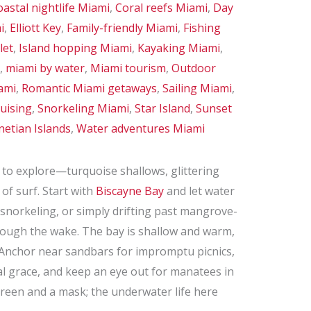
astal nightlife Miami
,
Coral reefs Miami
,
Day
i
,
Elliott Key
,
Family-friendly Miami
,
Fishing
let
,
Island hopping Miami
,
Kayaking Miami
,
,
miami by water
,
Miami tourism
,
Outdoor
ami
,
Romantic Miami getaways
,
Sailing Miami
,
uising
,
Snorkeling Miami
,
Star Island
,
Sunset
netian Islands
,
Water adventures Miami
n to explore—turquoise shallows, glittering
 of surf. Start with
Biscayne Bay
and let water
, snorkeling, or simply drifting past mangrove-
hrough the wake. The bay is shallow and warm,
 Anchor near sandbars for impromptu picnics,
al grace, and keep an eye out for manatees in
creen and a mask; the underwater life here