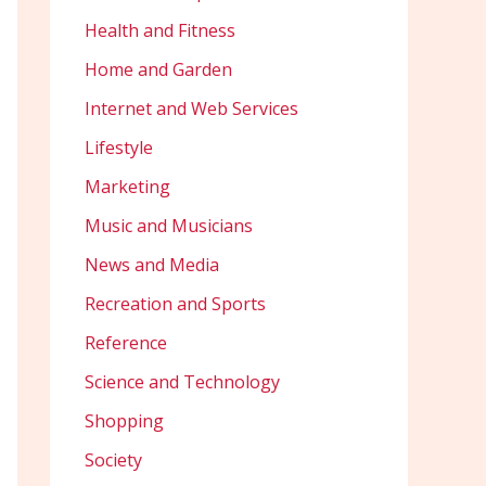
Health and Fitness
Home and Garden
Internet and Web Services
Lifestyle
Marketing
Music and Musicians
News and Media
Recreation and Sports
Reference
Science and Technology
Shopping
Society