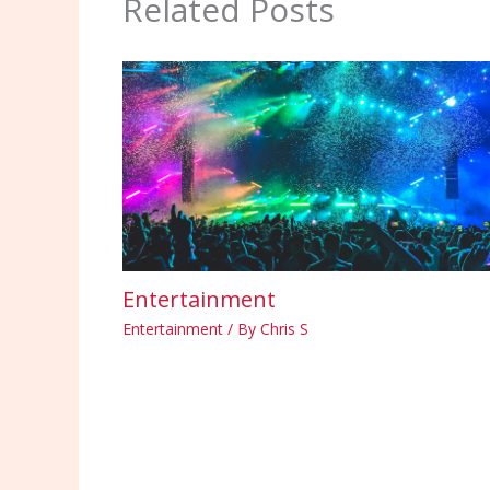
Related Posts
Entertainment
Entertainment
/ By
Chris S