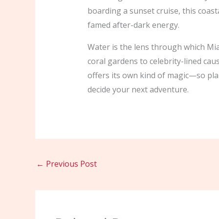
boarding a sunset cruise, this coasta
famed after-dark energy.
Water is the lens through which Mi
coral gardens to celebrity-lined ca
offers its own kind of magic—so plan
decide your next adventure.
←
Previous Post