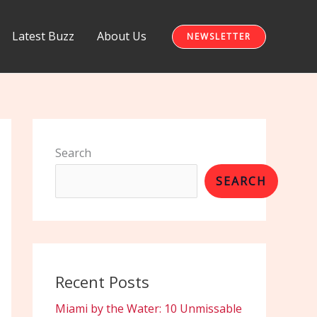
Latest Buzz
About Us
NEWSLETTER
Search
SEARCH
Recent Posts
Miami by the Water: 10 Unmissable