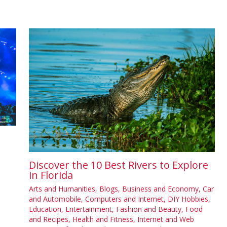
Discover the 10 Best Rivers to Explore
in Florida
Arts and Humanities
,
Blogs
,
Business and Economy
,
Car
and Automobile
,
Computers and Internet
,
DIY Hobbies
,
Education
,
Entertainment
,
Fashion and Beauty
,
Food
and Recipes
,
Health and Fitness
,
Internet and Web