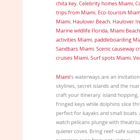
chita key
,
Celebrity homes Miami
,
Co
trips from Miami
,
Eco-tourism Miam
Miami
,
Haulover Beach
,
Haulover In
Marine wildlife Florida
,
Miami Beach
activities Miami
,
paddleboarding Mi
Sandbars Miami
,
Scenic causeway cr
cruises Miami
,
Surf spots Miami
,
Ve
Miami
’s waterways are an invitatio
skylines, secret islands and the roar
craft your itinerary: island hopping
fringed keys while dolphins slice t
perfect for kayaks and small boats.
watch pelicans plunge with theatric
quieter coves. Bring reef-safe suns