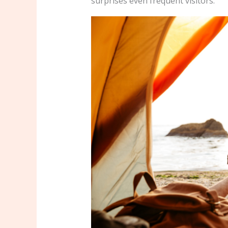
surprises even frequent visitors.