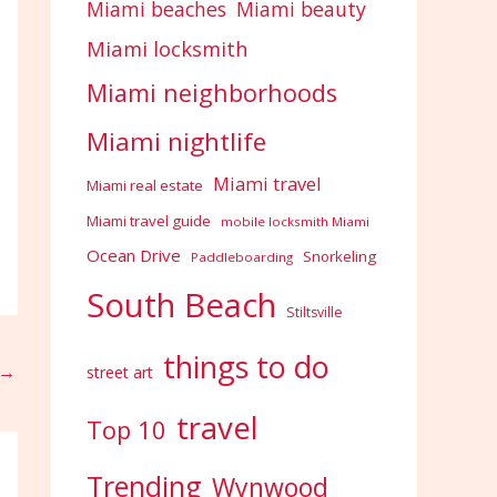
Miami beaches
Miami beauty
Miami locksmith
Miami neighborhoods
Miami nightlife
Miami travel
Miami real estate
Miami travel guide
mobile locksmith Miami
Ocean Drive
Snorkeling
Paddleboarding
South Beach
Stiltsville
things to do
→
street art
travel
Top 10
Trending
Wynwood