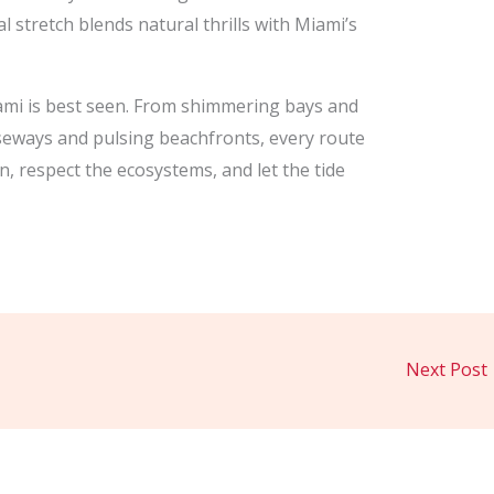
l stretch blends natural thrills with Miami’s
ami is best seen. From shimmering bays and
useways and pulsing beachfronts, every route
, respect the ecosystems, and let the tide
Next Post