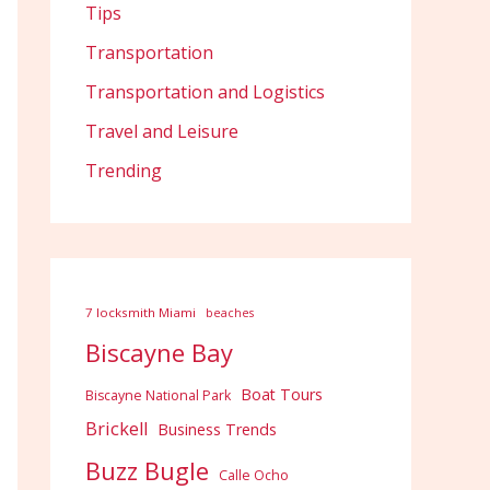
Tips
Transportation
Transportation and Logistics
Travel and Leisure
Trending
7 locksmith Miami
beaches
Biscayne Bay
Boat Tours
Biscayne National Park
Brickell
Business Trends
Buzz Bugle
Calle Ocho