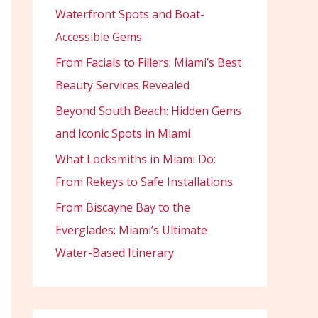
Waterfront Spots and Boat-
Accessible Gems
From Facials to Fillers: Miami’s Best
Beauty Services Revealed
Beyond South Beach: Hidden Gems
and Iconic Spots in Miami
What Locksmiths in Miami Do:
From Rekeys to Safe Installations
From Biscayne Bay to the
Everglades: Miami’s Ultimate
Water-Based Itinerary